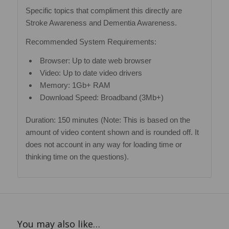
Specific topics that compliment this directly are
Stroke Awareness and Dementia Awareness.
Recommended System Requirements:
Browser: Up to date web browser
Video: Up to date video drivers
Memory: 1Gb+ RAM
Download Speed: Broadband (3Mb+)
Duration: 150 minutes (Note: This is based on the
amount of video content shown and is rounded off. It
does not account in any way for loading time or
thinking time on the questions).
You may also like…