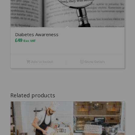
Diabetes Awareness
£
49
Exc VAT
Add to basket
Show Details
Related products