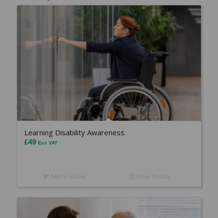
Learning Disability Awareness
£
49
Exc VAT
Add to basket
Show Details