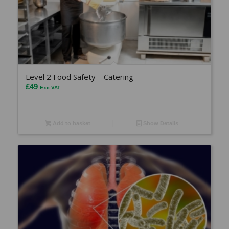
Level 2 Food Safety – Catering
£
49
Exc VAT
Add to basket
Show Details