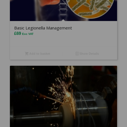
Basic Legionella Management
£
69
Exc VAT
Add to basket
Show Details