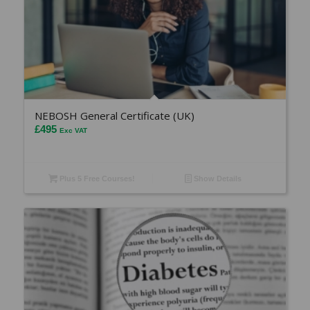
NEBOSH General Certificate (UK)
£
495
Exc VAT
Plus 5 Free Courses!
Show Details