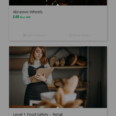
Abrasive Wheels
£
49
Exc VAT
Add to basket
Show Details
Level 1 Food Safety – Retail