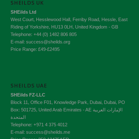
SHEILDS UK
SHEilds Ltd
West Court, Hesslewood Hall, Ferriby Road
,
Hessle
,
East
Riding of Yorkshire
,
HU13 0LH
,
United Kingdom - GB
Telephone:
+44 (0) 1482 806 805
E-mail:
success@sheilds.org
Price Range:
£49-£2495
SHEILDS UAE
SHEilds FZ-LLC
Block 11, Office F01, Knowledge Park
,
Dubai
,
Dubai
, PO
Box:
501725
,
United Arab Emirates - AE
الإمارات العربية
المتحدة
Telephone:
+971 4 375 4012
E-mail:
success@sheilds.me