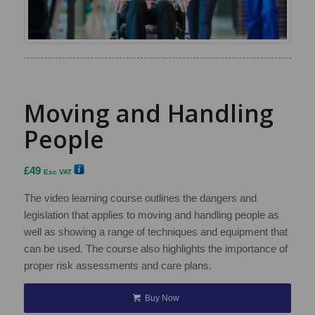
Moving and Handling
People
£
49
Exc VAT
The video learning course outlines the dangers and
legislation that applies to moving and handling people as
well as showing a range of techniques and equipment that
can be used. The course also highlights the importance of
proper risk assessments and care plans.
Buy Now