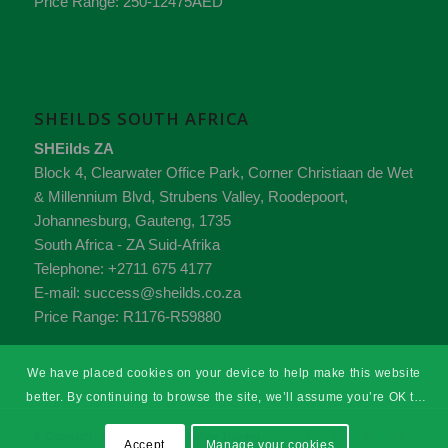
Price Range:
250-12475AED
SHEILDS SOUTH AFRICA
SHEilds ZA
Block 4, Clearwater Office Park, Corner Christiaan de Wet
& Millennium Blvd, Strubens Valley,
Roodepoort,
Johannesburg,
Gauteng
,
1735
South Africa - ZA
Suid-Afrika
Telephone:
+2711 675 4177
E-mail:
success@sheilds.co.za
Price Range:
R1176-R59880
We have placed cookies on your device to help make this website
better. By continuing to browse the site, we’ll assume you’re OK to
continue.
© Copyright - SHEilds Health & Safety Training
Accept
Manage your cookies