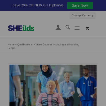
Save 20% Off NEBOSH Diplomas
Save Now
Change Currency
Home
»
Qualifications
»
Video Courses
»
Moving and Handling
People