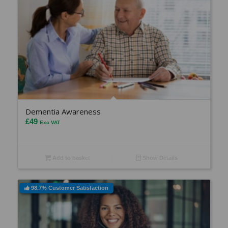
Dementia Awareness
£
49
Exc VAT
Add to basket
Show Details
98.7% Customer Satisfaction