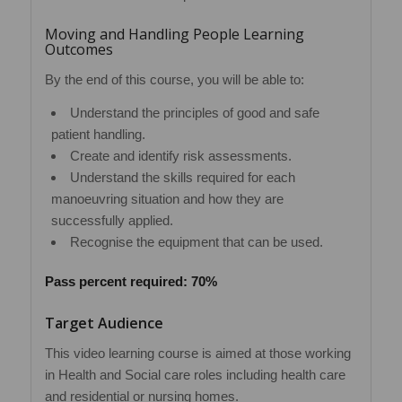
Moving and Handling People Learning
Outcomes
By the end of this course, you will be able to:
Understand the principles of good and safe
patient handling.
Create and identify risk assessments.
Understand the skills required for each
manoeuvring situation and how they are
successfully applied.
Recognise the equipment that can be used.
Pass percent required: 70%
Target Audience
This video learning course is aimed at those working
in Health and Social care roles including health care
and residential or nursing homes.