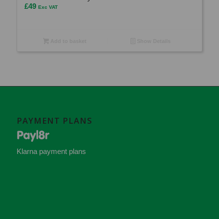
£
49
Exc VAT
Add to basket
Show Details
PAYMENT PLANS
Klarna payment plans