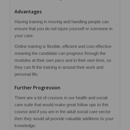
Advantages
Having training in moving and handling people can
ensure that you do not injure yourself or someone in
your care.
Online training is flexible, efficient and cost effective
meaning the candidate can progress through the
modules at their own pace and in their own time, so
they can fit the training in around their work and
personal life.
Further Progression
There are a lot of courses in our health and social
care suite that would make great follow ups to this
course and if you are in the adult social care sector
then they would all provide valuable additions to your
knowledge.