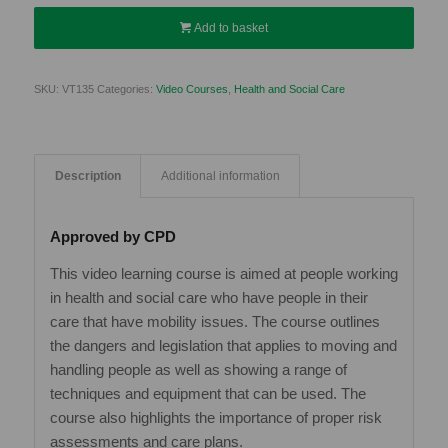
Add to basket
SKU:
VT135
Categories:
Video Courses
,
Health and Social Care
Description
Additional information
Approved by CPD
This video learning course is aimed at people working
in health and social care who have people in their
care that have mobility issues. The course outlines
the dangers and legislation that applies to moving and
handling people as well as showing a range of
techniques and equipment that can be used. The
course also highlights the importance of proper risk
assessments and care plans.