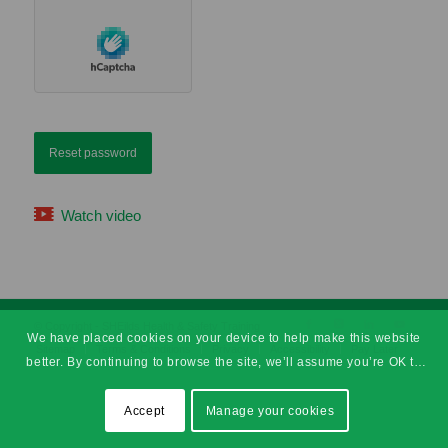
Reset password
Watch video
© Copyright - SHEilds Health & Safety Training
We have placed cookies on your device to help make this website
Sitemap
Terms & Conditions
Privacy
Accessibility
Pay Later
better. By continuing to browse the site, we’ll assume you’re OK to
continue.
Accept
Manage your cookies