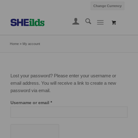
Change Currency
Home
»
My account
Lost your password? Please enter your username or
email address. You will receive a link to create a new
password via email.
Username or email
*