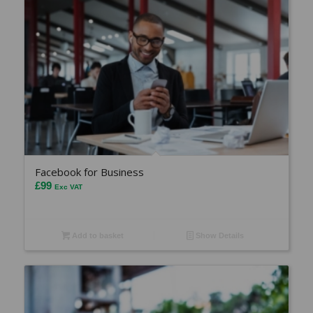
Facebook for Business
£
99
Exc VAT
Add to basket
Show Details