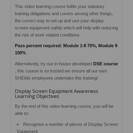
This video learning course fulfils your statutory
training obligations and covers among other things,
the correct way to set up and use your display
screen equipment safely which will help with reducing
the risk of work related conditions.
Pass percent required: Module 1-8 70%, Module 9
100%
Alternatively, try our in-house developed
DSE course
, this course is so trusted we ensure all our own
SHEilds employees undertake this training!
Display Screen Equipment Awareness
Learning Objectives
By the end of this video learning course, you will be
able to:
Recognise a number of pieces of Display Screen
Equipment