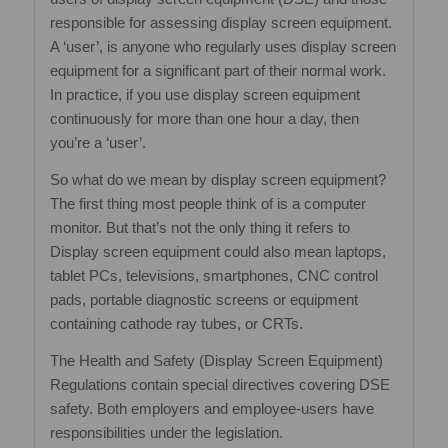
responsible for assessing display screen equipment.
A ‘user’, is anyone who regularly uses display screen
equipment for a significant part of their normal work.
In practice, if you use display screen equipment
continuously for more than one hour a day, then
you’re a ‘user’.
So what do we mean by display screen equipment?
The first thing most people think of is a computer
monitor. But that’s not the only thing it refers to
Display screen equipment could also mean laptops,
tablet PCs, televisions, smartphones, CNC control
pads, portable diagnostic screens or equipment
containing cathode ray tubes, or CRTs.
The Health and Safety (Display Screen Equipment)
Regulations contain special directives covering DSE
safety. Both employers and employee‐users have
responsibilities under the legislation.