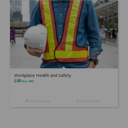
Workplace Health and Safety
£
49
Exc VAT
Add to basket
Show Details