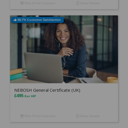
Plus 5 Free Courses!
Show Details
98.7% Customer Satisfaction
NEBOSH General Certificate (UK)
£
495
Exc VAT
Plus 5 Free Courses!
Show Details