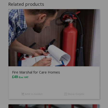
Related products
Fire Marshal for Care Homes
£
49
Exc VAT
Add to basket
Show Details