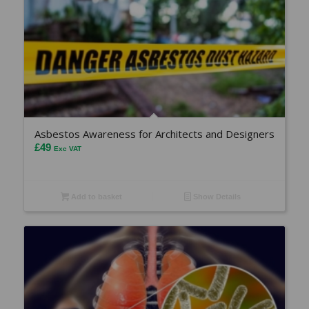
Asbestos Awareness for Architects and Designers
£
49
Exc VAT
Add to basket
Show Details