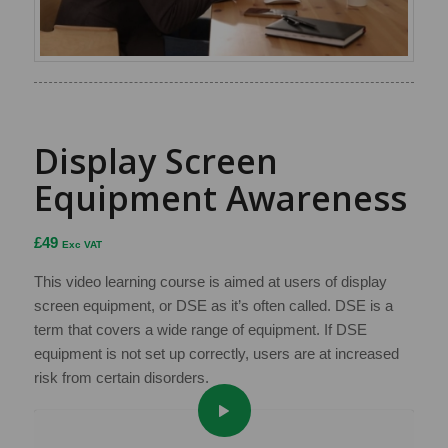
Display Screen
Equipment Awareness
£
49
Exc VAT
This video learning course is aimed at users of display
screen equipment, or DSE as it’s often called. DSE is a
term that covers a wide range of equipment. If DSE
equipment is not set up correctly, users are at increased
risk from certain disorders.