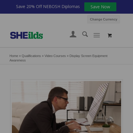
Save 20% Off NEBOSH Diplomas
Save Now
Change Currency
Home
»
Qualifications
»
Video Courses
»
Display Screen Equipment
Awareness