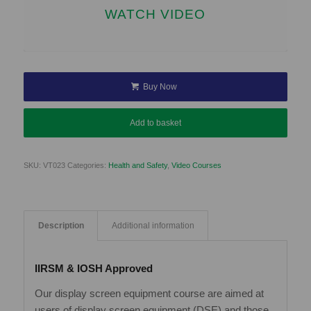
WATCH VIDEO
Buy Now
Add to basket
SKU:
VT023
Categories:
Health and Safety
,
Video Courses
Description
Additional information
IIRSM & IOSH Approved
Our display screen equipment course are aimed at
users of display screen equipment (DSE) and those