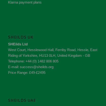
Klarna payment plans
SHEILDS UK
SHEilds Ltd
West Court, Hesslewood Hall, Ferriby Road
,
Hessle
,
East
Riding of Yorkshire
,
HU13 0LH
,
United Kingdom - GB
Telephone:
+44 (0) 1482 806 805
E-mail:
success@sheilds.org
Price Range:
£49-£2495
SHEILDS UAE