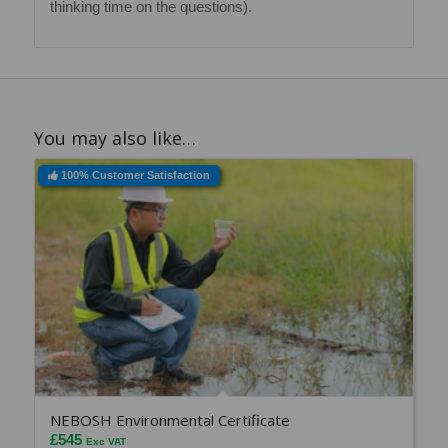
thinking time on the questions).
You may also like…
100% Customer Satisfaction
NEBOSH Environmental Certificate
£
545
Exc VAT