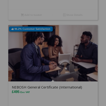
Add to basket
Show Details
96.2% Customer Satisfaction
NEBOSH General Certificate (International)
£
495
Exc VAT