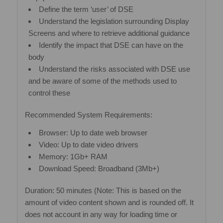
Define the term ‘user’ of DSE
Understand the legislation surrounding Display
Screens and where to retrieve additional guidance
Identify the impact that DSE can have on the
body
Understand the risks associated with DSE use
and be aware of some of the methods used to
control these
Recommended System Requirements:
Browser: Up to date web browser
Video: Up to date video drivers
Memory: 1Gb+ RAM
Download Speed: Broadband (3Mb+)
Duration: 50 minutes (Note: This is based on the
amount of video content shown and is rounded off. It
does not account in any way for loading time or