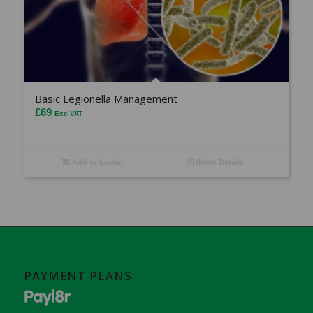
Basic Legionella Management
£
69
Exc VAT
Add to basket
Show Details
PAYMENT PLANS