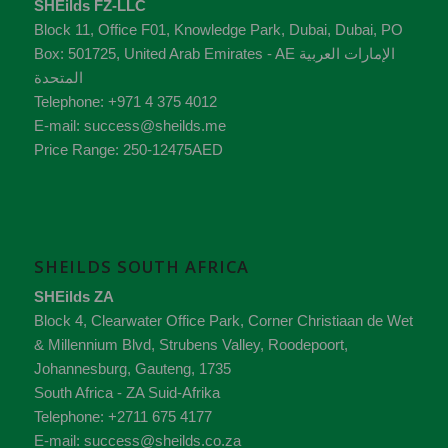
SHEilds FZ-LLC
Block 11, Office F01, Knowledge Park
,
Dubai
,
Dubai
, PO
Box:
501725
,
United Arab Emirates - AE
الإمارات العربية
المتحدة
Telephone:
+971 4 375 4012
E-mail:
success@sheilds.me
Price Range:
250-12475AED
SHEILDS SOUTH AFRICA
SHEilds ZA
Block 4, Clearwater Office Park, Corner Christiaan de Wet
& Millennium Blvd, Strubens Valley,
Roodepoort,
Johannesburg,
Gauteng
,
1735
South Africa - ZA
Suid-Afrika
Telephone:
+2711 675 4177
E-mail:
success@sheilds.co.za