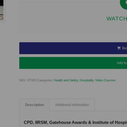
WATCH
Bu
Add to
SKU:
VT005
Categories:
Health and Safety
,
Hospitality
,
Video Courses
Description
Additional information
CPD, IIRSM, Gatehouse Awards & Institute of Hospi