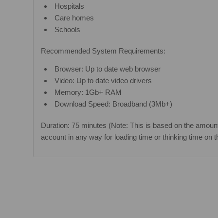
Hospitals
Care homes
Schools
Recommended System Requirements:
Browser: Up to date web browser
Video: Up to date video drivers
Memory: 1Gb+ RAM
Download Speed: Broadband (3Mb+)
Duration: 75 minutes (Note: This is based on the amount
account in any way for loading time or thinking time on t