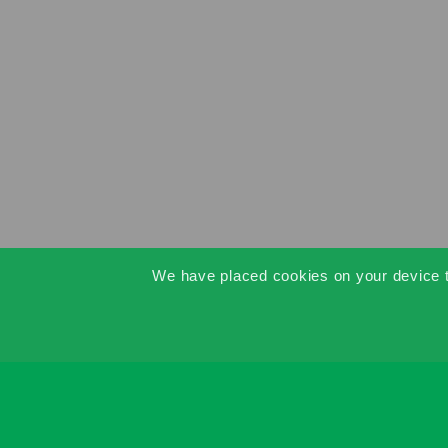
We have placed cookies on your device to