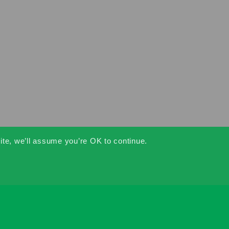
ite, we’ll assume you’re OK to continue.