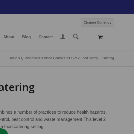
Change Currency
About
Blog
Contact
Home
»
Qualifications
»
Video Courses
»
Level 2 Food Safety – Catering
Catering
ombines a number of practices to reduce health hazards.
ontrol, pest control and waste management.This level 2
a food catering setting.