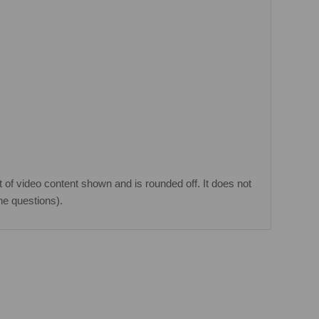
 of video content shown and is rounded off. It does not
he questions).