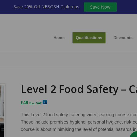
Save 20% Off NEBOSH Diplomas
Save Now
Home
Qualifications
Discounts
Level 2 Food Safety – 
£
49
Exc VAT
This Level 2 food safety catering video learning course c
These include premises hygiene, personal hygiene, risk c
course is about minimising the level of potential hazards in 