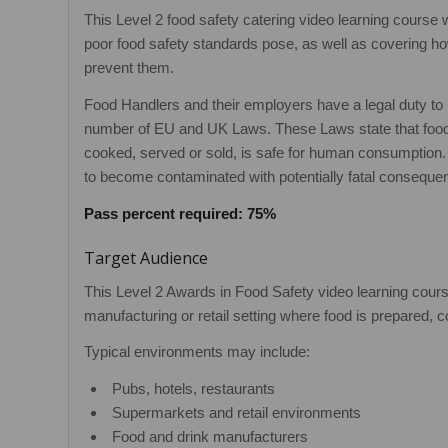
This Level 2 food safety catering video learning course 
poor food safety standards pose, as well as covering how
prevent them.
Food Handlers and their employers have a legal duty to
number of EU and UK Laws. These Laws state that food
cooked, served or sold, is safe for human consumption. 
to become contaminated with potentially fatal conseque
Pass percent required: 75%
Target Audience
This Level 2 Awards in Food Safety video learning course
manufacturing or retail setting where food is prepared,
Typical environments may include:
Pubs, hotels, restaurants
Supermarkets and retail environments
Food and drink manufacturers