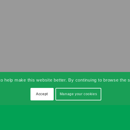
 help make this website better. By continuing to browse the s
Accept
Manage your cookies