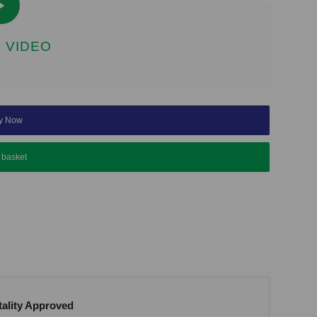
 VIDEO
y Now
 basket
tality Approved