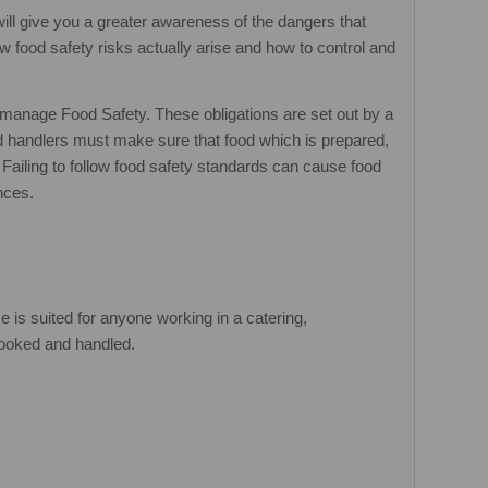
will give you a greater awareness of the dangers that
 food safety risks actually arise and how to control and
 manage Food Safety. These obligations are set out by a
 handlers must make sure that food which is prepared,
Failing to follow food safety standards can cause food
nces.
 is suited for anyone working in a catering,
 cooked and handled.