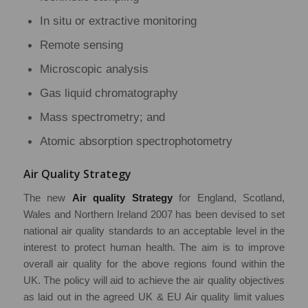
In situ or extractive monitoring
Remote sensing
Microscopic analysis
Gas liquid chromatography
Mass spectrometry; and
Atomic absorption spectrophotometry
Air Quality Strategy
The new
Air quality Strategy
for England, Scotland,
Wales and Northern Ireland 2007 has been devised to set
national air quality standards to an acceptable level in the
interest to protect human health. The aim is to improve
overall air quality for the above regions found within the
UK. The policy will aid to achieve the air quality objectives
as laid out in the agreed UK & EU Air quality limit values