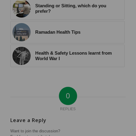
Standing or Sitting, which do you
prefer?
Ramadan Health Tips
Health & Safety Lessons learnt from
World War I
0
REPLIES
Leave a Reply
Want to join the discussion?