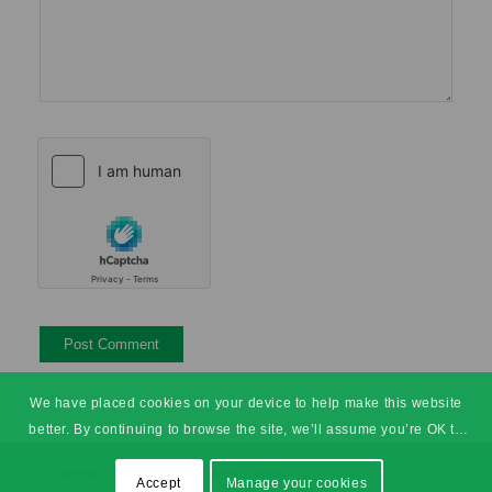
We have placed cookies on your device to help make this website
better. By continuing to browse the site, we’ll assume you’re OK to
continue.
© Copyright - SHEilds Health & Safety Training
Accept
Manage your cookies