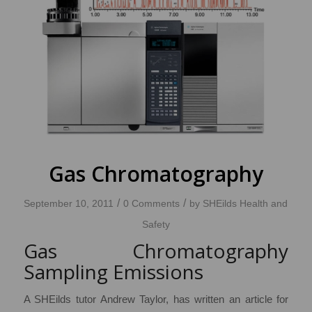
Gas Chromatography
/
/
September 10, 2011
0 Comments
by
SHEilds Health and
Safety
Gas Chromatography
Sampling Emissions
A SHEilds tutor Andrew Taylor, has written an article for