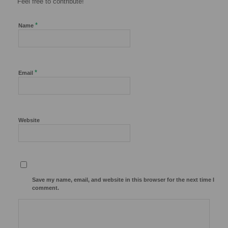
Feel free to contribute!
*
Name
*
Email
Website
Save my name, email, and website in this browser for the next time I
comment.