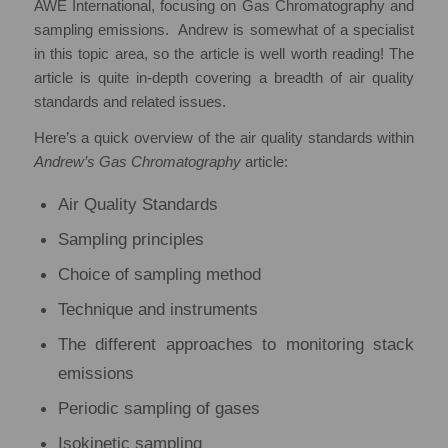
AWE International, focusing on Gas Chromatography and
sampling emissions. Andrew is somewhat of a specialist
in this topic area, so the article is well worth reading! The
article is quite in-depth covering a breadth of air quality
standards and related issues.
Here’s a quick overview of the air quality standards within
Andrew’s Gas Chromatography
article:
Air Quality Standards
Sampling principles
Choice of sampling method
Technique and instruments
The different approaches to monitoring stack
emissions
Periodic sampling of gases
Isokinetic sampling