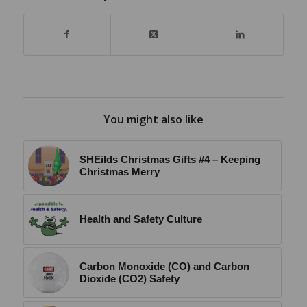
You might also like
SHEilds Christmas Gifts #4 – Keeping
Christmas Merry
Health and Safety Culture
Carbon Monoxide (CO) and Carbon
Dioxide (CO2) Safety