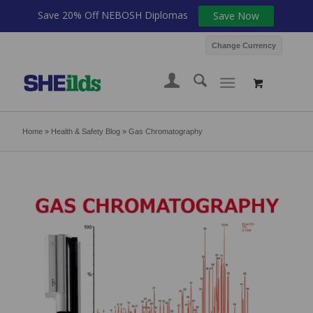
Save 20% Off NEBOSH Diplomas
Save Now
Change Currency
Home
»
Health & Safety Blog
»
Gas Chromatography