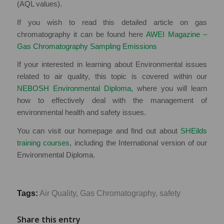
(AQL values).
If you wish to read this detailed article on gas
chromatography it can be found here
AWEI Magazine –
Gas Chromatography Sampling Emissions
If your interested in learning about Environmental issues
related to air quality, this topic is covered within our
NEBOSH Environmental Diploma
, where you will learn
how to effectively deal with the management of
environmental health and safety issues.
You can visit our homepage and find out about
SHEilds
training courses
, including the International version of our
Environmental Diploma.
Tags:
Air Quality
,
Gas Chromatography
,
safety
Share this entry