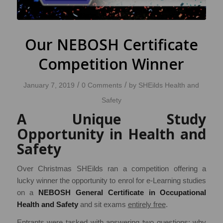
Our NEBOSH Certificate
Competition Winner
/
/
January 7, 2019
0 Comments
by
SHEilds Health and
Safety
A Unique Study
Opportunity in Health and
Safety
Over Christmas SHEilds ran a competition offering a
lucky winner the opportunity to enrol for e-Learning studies
on a
NEBOSH General Certificate in Occupational
Health and Safety
and sit exams
entirely free
.
Entrants were tasked with answering two questions; why