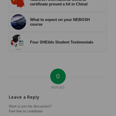
certificate proved a hit in China!
What to expect on your NEBOSH
course
Four SHEilds Student Testimonials
0
REPLIES
Leave a Reply
Want to join the discussion?
Feel free to contribute!