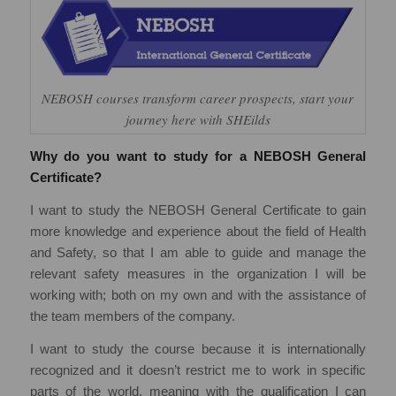
NEBOSH courses transform career prospects, start your
journey here with SHEilds
Why do you want to study for a NEBOSH General
Certificate?
I want to study the NEBOSH General Certificate to gain
more knowledge and experience about the field of Health
and Safety, so that I am able to guide and manage the
relevant safety measures in the organization I will be
working with; both on my own and with the assistance of
the team members of the company.
I want to study the course because it is internationally
recognized and it doesn’t restrict me to work in specific
parts of the world, meaning with the qualification I can