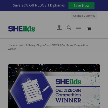
Save 20% Off NEBOSH Diplomas
Save Now
Change Currency
Home
»
Health & Safety Blog
»
Our NEBOSH Certificate Competition
Winner