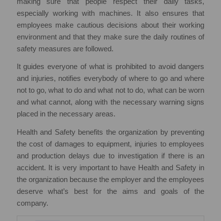
making sure that people respect their daily tasks,
especially working with machines. It also ensures that
employees make cautious decisions about their working
environment and that they make sure the daily routines of
safety measures are followed.
It guides everyone of what is prohibited to avoid dangers
and injuries, notifies everybody of where to go and where
not to go, what to do and what not to do, what can be worn
and what cannot, along with the necessary warning signs
placed in the necessary areas.
Health and Safety benefits the organization by preventing
the cost of damages to equipment, injuries to employees
and production delays due to investigation if there is an
accident. It is very important to have Health and Safety in
the organization because the employer and the employees
deserve what’s best for the aims and goals of the
company.