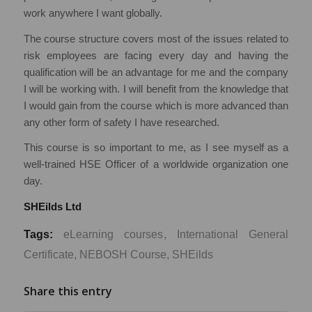
work anywhere I want globally.
The course structure covers most of the issues related to
risk employees are facing every day and having the
qualification will be an advantage for me and the company
I will be working with. I will benefit from the knowledge that
I would gain from the course which is more advanced than
any other form of safety I have researched.
This course is so important to me, as I see myself as a
well-trained HSE Officer of a worldwide organization one
day.
SHEilds L
td
Tags:
eLearning courses
,
International General
Certificate
,
NEBOSH Course
,
SHEilds
Share this entry