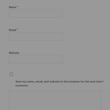
*
Name
*
Email
Website
Save my name, email, and website in this browser for the next time I
comment.