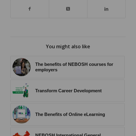
You might also like
The benefits of NEBOSH courses for
employers
Transform Career Development
The Benefits of Online eLearning
NEBOSH International General