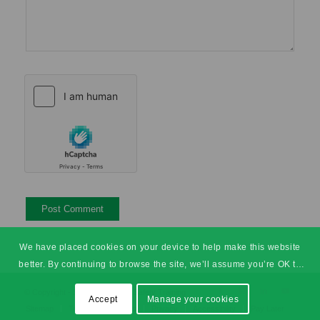
We have placed cookies on your device to help make this website
better. By continuing to browse the site, we’ll assume you’re OK to
continue.
© Copyright - SHEilds Health & Safety Training
Accept
Manage your cookies
Sitemap
Terms & Conditions
Privacy
Accessibility
Pay Later