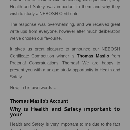
Health and Safety was important to them and why they
wish to study a NEBOSH Certificate.
The response was overwhelming, and we received great
write ups from everyone, however after much deliberation
we’ve chosen our favourite.
It gives us great pleasure to announce our NEBOSH
Certificate Competition winner is
Thomas Masilo
from
Pretoria! Congratulations Thomas! We are happy to
present you with a unique study opportunity in Health and
Safety.
Now, in his own words…
Thomas Masilo’s Account
Why is Health and Safety important to
you?
Health and Safety is very important to me due to the fact