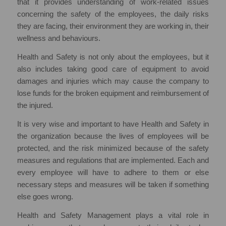
that it provides understanding of work-related issues
concerning the safety of the employees, the daily risks
they are facing, their environment they are working in, their
wellness and behaviours.
Health and Safety is not only about the employees, but it
also includes taking good care of equipment to avoid
damages and injuries which may cause the company to
lose funds for the broken equipment and reimbursement of
the injured.
It is very wise and important to have Health and Safety in
the organization because the lives of employees will be
protected, and the risk minimized because of the safety
measures and regulations that are implemented. Each and
every employee will have to adhere to them or else
necessary steps and measures will be taken if something
else goes wrong.
Health and Safety Management plays a vital role in