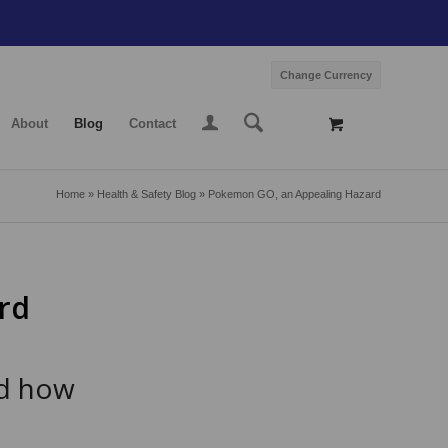
Change Currency
About
Blog
Contact
Home
»
Health & Safety Blog
»
Pokemon GO, an Appealing Hazard
rd
nd how