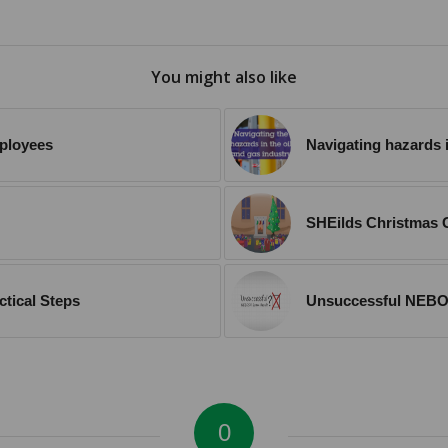
You might also like
mployees
Navigating hazards i
SHEilds Christmas G
ctical Steps
Unsuccessful NEBO
0