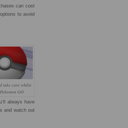
rchases can cost
options to avoid
d take care whilst
g Pokemon GO
u’ll always have
ds and watch out