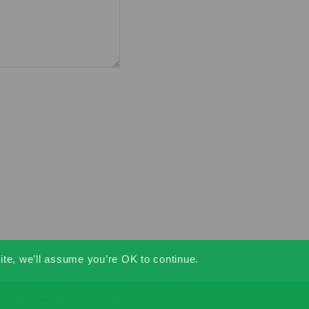
ite, we’ll assume you’re OK to continue.
tions
Privacy
Accessibility
Pay Later