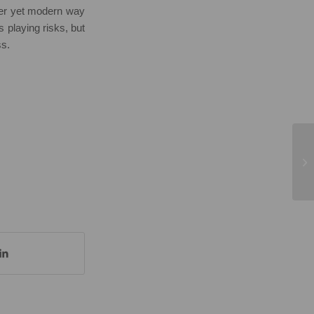
ver yet modern way
s playing risks, but
ss.