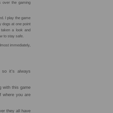
 over the gaming
d. I play the game
y dogs at one point
 taken a look and
w to stay safe.
almost immediately,
 so it’s always
ng with this game
of where you are
ver they all have