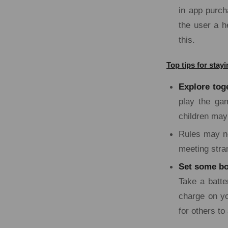
in app purch
the user a h
this.
Top tips for sta
Explore tog
play the ga
children may 
Rules may ne
meeting stra
Set some bo
Take a batte
charge on yo
for others to