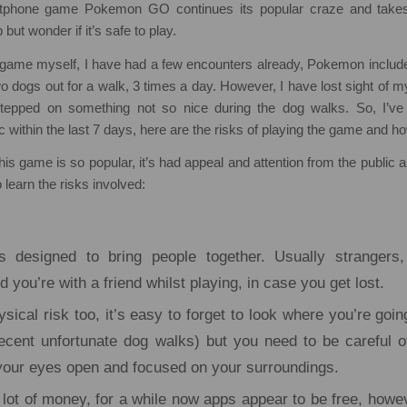
tphone game Pokemon GO continues its popular craze and takes
 but wonder if it’s safe to play.
e game myself, I have had a few encounters already, Pokemon include
wo dogs out for a walk, 3 times a day. However, I have lost sight of m
stepped on something not so nice during the dog walks. So, I’ve
c within the last 7 days, here are the risks of playing the game and ho
his game is so popular, it’s had appeal and attention from the public 
o learn the risks involved:
 designed to bring people together. Usually strangers,
ou’re with a friend whilst playing, in case you get lost.
sical risk too, it’s easy to forget to look where you’re goi
cent unfortunate dog walks) but you need to be careful 
your eyes open and focused on your surroundings.
a lot of money, for a while now apps appear to be free, howe