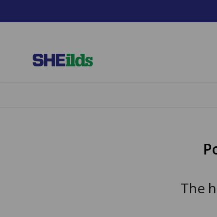
P
The h