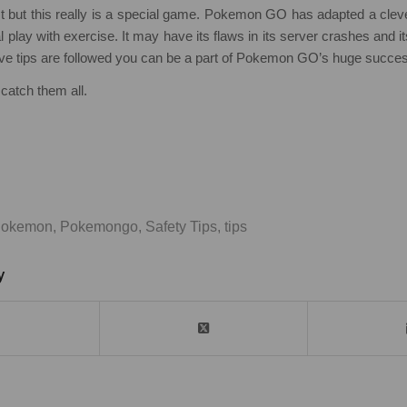
t but this really is a special game. Pokemon GO has adapted a cle
 play with exercise. It may have its flaws in its server crashes and it
ove tips are followed you can be a part of Pokemon GO’s huge succe
catch them all.
okemon
,
Pokemongo
,
Safety Tips
,
tips
y