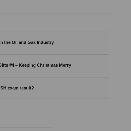
n the Oil and Gas Industry
ifts #4 – Keeping Christmas Merry
SH exam result?