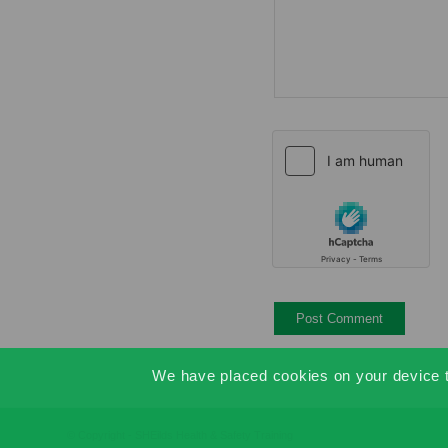
We have placed cookies on your device to
© Copyright - SHEilds Health & Safety Training