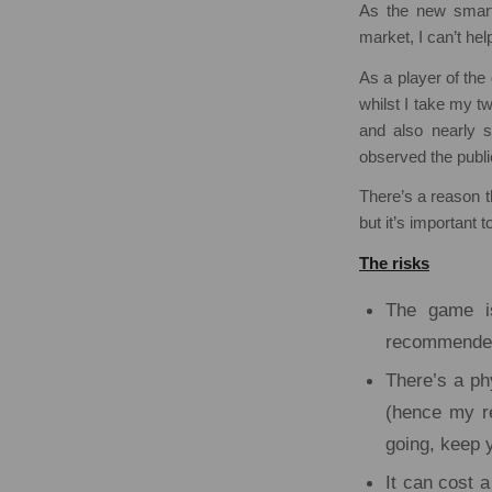
As the new smar
market, I can’t help
As a player of th
whilst I take my t
and also nearly 
observed the publi
There’s a reason t
but it’s important t
The risks
The game is
recommended y
There’s a phy
(hence my re
going, keep 
It can cost 