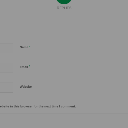
REPLIES
*
Name
*
Email
Website
bsite in this browser for the next time I comment.