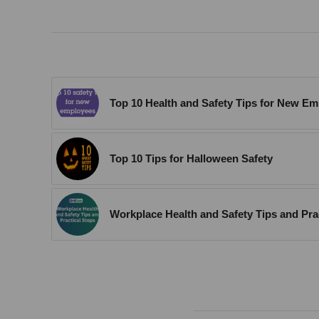
Top 10 Health and Safety Tips for New E
Top 10 Tips for Halloween Safety
Workplace Health and Safety Tips and Pra