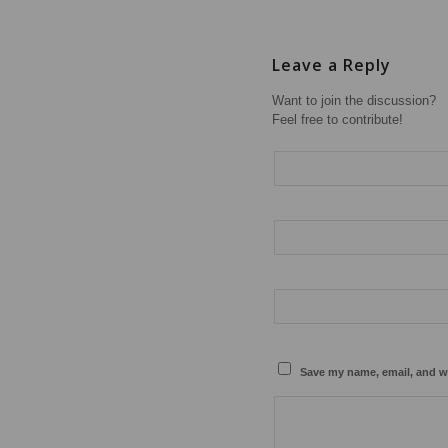
Leave a Reply
Want to join the discussion?
Feel free to contribute!
Save my name, email, and we