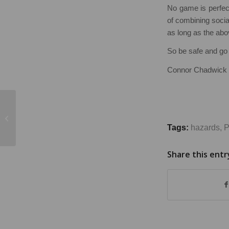
No game is perfec
of combining social
as long as the ab
So be safe and go 
Connor Chadwick
Designing out Risks in
Road Safety
Tags:
hazards
,
P
Share this entr