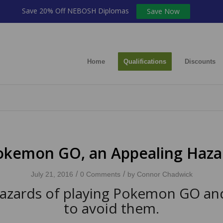
Save 20% Off NEBOSH Diplomas
Save Now
Home
Qualifications
Discounts
okemon GO, an Appealing Haza
/
/
July 21, 2016
0 Comments
by
Connor Chadwick
azards of playing Pokemon GO a
to avoid them.