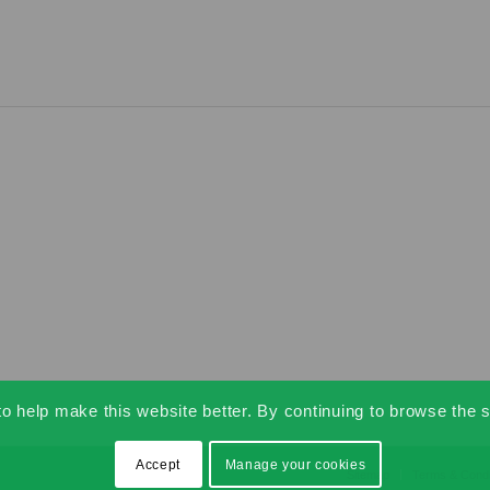
 help make this website better. By continuing to browse the s
Accept
Manage your cookies
Sitemap
Terms & Condi