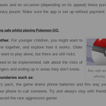
ases and on occasion (depending on its appeal) these pu
eavy pound. Make sure the app is set up without payment 
ying safe whilst playing Pokemon GO.
ether.
For younger children, you might want to
me together, and explore how it works. Older
want to play alone, but there are still risks.
ed to be implemented, talk about the risks of
ngers and ending up in areas they don’t know.
Stay safe an
playin
undaries such as:
ry pack, the game drains phone batteries and this way yo
ur phone to call someone. Try and always stay with frien
 avoid the rare aggressive gamer.