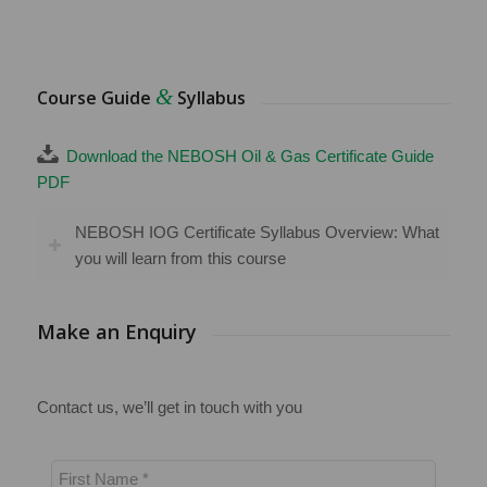
&
Course Guide
Syllabus
Download the NEBOSH Oil & Gas Certificate Guide
PDF
NEBOSH IOG Certificate Syllabus Overview: What
you will learn from this course
Make an Enquiry
Contact us, we’ll get in touch with you