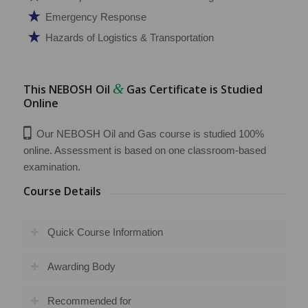
Emergency Response
Hazards of Logistics & Transportation
&
This NEBOSH Oil
Gas Certificate is Studied
Online
Our NEBOSH Oil and Gas course is studied 100%
online. Assessment is based on one classroom-based
examination.
Course Details
Quick Course Information
Awarding Body
Recommended for