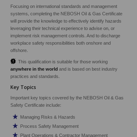
Focusing on international standards and management
systems, completing the NEBOSH Oil & Gas Certificate
will provide the knowledge to effectively identify hazards
leveraging their technical experience to advise on, or
implement risk management controls. And to discharge
workplace safety responsibilities both onshore and
offshore.
This qualification is suitable for those working
anywhere in the world
and is based on best industry
practices and standards.
Key Topics
Important key topics covered by the NEBOSH Oil & Gas
Safety Certificate include:
Managing Risks & Hazards
Process Safety Management
Plant Operations & Contractor Management