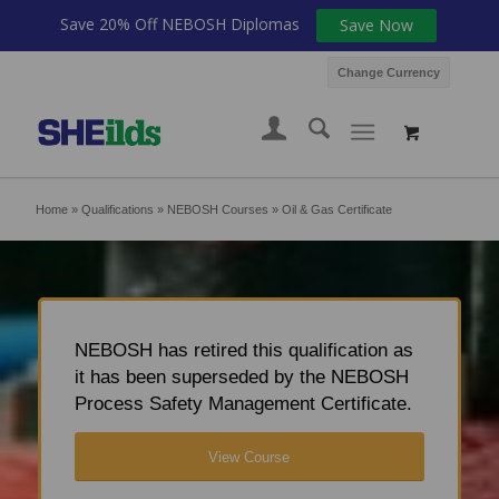
Save 20% Off NEBOSH Diplomas
Save Now
Change Currency
Home
»
Qualifications
»
NEBOSH Courses
»
Oil & Gas Certificate
NEBOSH has retired this qualification as
it has been superseded by the NEBOSH
Process Safety Management Certificate.
View Course