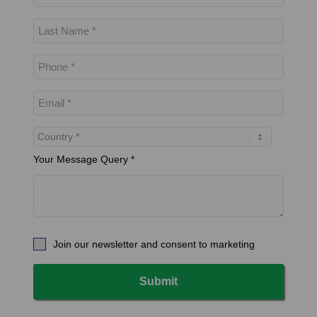
Your Message Query *
Join our newsletter and consent to marketing
Submit