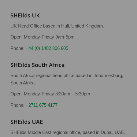
SHEilds UK
UK Head Office based in Hull, United Kingdom.
Open: Monday-Friday 9am-5pm
Phone:
+44 (0) 1482 806 805
SHEilds South Africa
South Africa regional head office based in Johannesburg,
South Africa.
Open: Monday-Friday 8:30am – 5:30pm
Phone:
+2711 675 4177
SHEilds UAE
SHEilds Middle East regional office, based in Dubai, UAE.