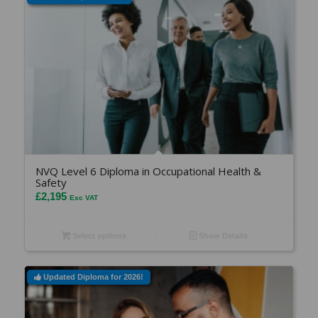
NVQ Level 6 Diploma in Occupational Health &
Safety
£
2,195
Exc VAT
Select options
Show Details
Updated Diploma for 2026!