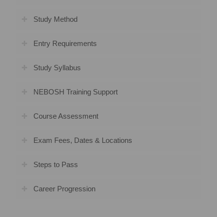
Study Method
Entry Requirements
Study Syllabus
NEBOSH Training Support
Course Assessment
Exam Fees, Dates & Locations
Steps to Pass
Career Progression