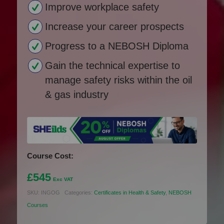
Improve workplace safety
Increase your career prospects
Progress to a NEBOSH Diploma
Gain the technical expertise to
manage safety risks within the oil
& gas industry
Course Cost:
£
545
Exc VAT
SKU:
INGOG
Categories:
Certificates in Health & Safety
,
NEBOSH
Courses