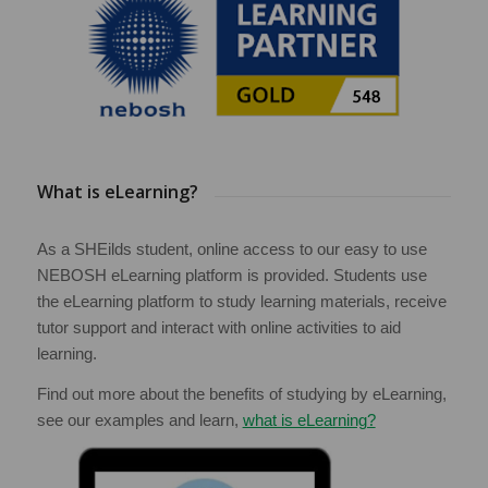
What is eLearning?
As a SHEilds student, online access to our easy to use
NEBOSH eLearning platform is provided. Students use
the eLearning platform to study learning materials, receive
tutor support and interact with online activities to aid
learning.
Find out more about the benefits of studying by eLearning,
see our examples and learn,
what is eLearning?