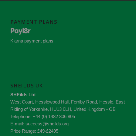
PAYMENT PLANS
Klarna payment plans
SHEILDS UK
SHEilds Ltd
West Court, Hesslewood Hall, Ferriby Road
,
Hessle
,
East
Riding of Yorkshire
,
HU13 0LH
,
United Kingdom - GB
Telephone:
+44 (0) 1482 806 805
E-mail:
success@sheilds.org
Price Range:
£49-£2495