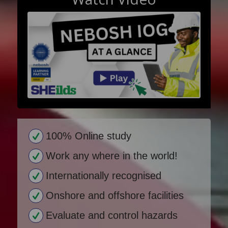
100% Online study
Work any where in the world!
Internationally recognised
Onshore and offshore facilities
Evaluate and control hazards