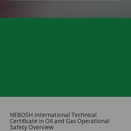
NEBOSH International Technical
Certificate in Oil and Gas Operational
Safety Overview