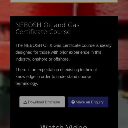
NEBOSH Oil and Gas
Certificate Course
The NEBOSH Oil & Gas certificate course is ideally
designed for those with prior experience in this
industry, onshore or offshore.
There is an expectation of existing technical
knowledge in order to understand course
terminology.
Download Brochure
Make an Enquiry
Watch Video