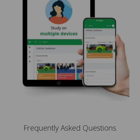
Frequently Asked Questions