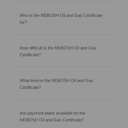
Who is the NEBOSH Oil and Gas Certificate
for?
How difficult is the NEBOSH Oil and Gas
Certificate?
What level is the NEBOSH Oil and Gas
Certificate?
Are payment plans available for the
NEBOSH Oil and Gas Certificate?