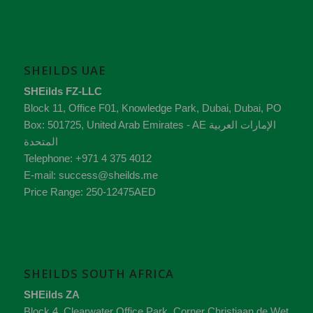
SHEILDS UAE
SHEilds FZ-LLC
Block 11, Office F01, Knowledge Park
,
Dubai
,
Dubai
, PO
Box:
501725
,
United Arab Emirates - AE
الإمارات العربية
المتحدة
Telephone:
+971 4 375 4012
E-mail:
success@sheilds.me
Price Range:
250-12475AED
SHEILDS SOUTH AFRICA
SHEilds ZA
Block 4, Clearwater Office Park, Corner Christiaan de Wet