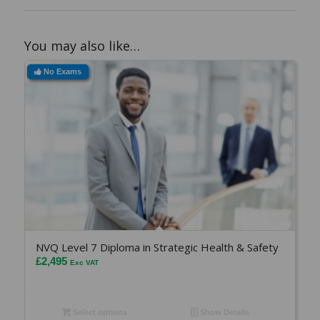
You may also like…
No Exams
NVQ Level 7 Diploma in Strategic Health & Safety
£
2,495
Exc VAT
Select options
Show Details