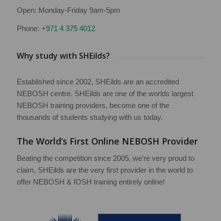
Open: Monday-Friday 9am-5pm
Phone:
+971 4 375 4012
Why study with SHEilds?
Established since 2002, SHEilds are an accredited
NEBOSH centre. SHEilds are one of the worlds largest
NEBOSH training providers, become one of the
thousands of students studying with us today.
The World’s First Online NEBOSH Provider
Beating the competition since 2005, we’re very proud to
claim, SHEilds are the very first provider in the world to
offer NEBOSH & IOSH training entirely online!