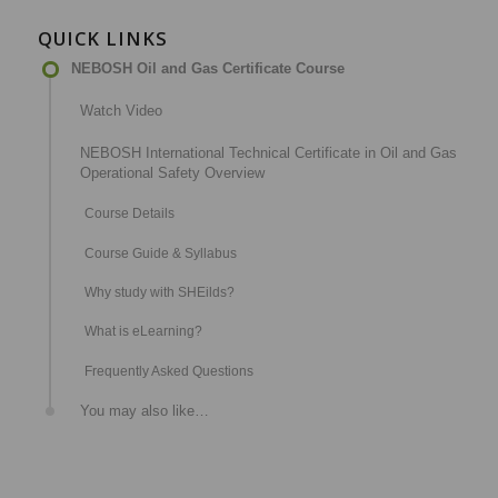
QUICK LINKS
NEBOSH Oil and Gas Certificate Course
Watch Video
NEBOSH International Technical Certificate in Oil and Gas
Operational Safety Overview
Course Details
Course Guide & Syllabus
Why study with SHEilds?
What is eLearning?
Frequently Asked Questions
You may also like…