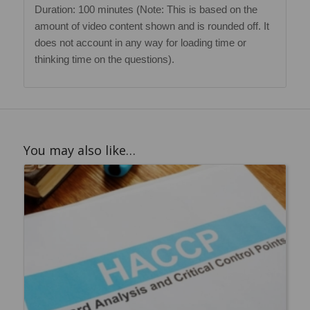
Duration: 100 minutes (Note: This is based on the
amount of video content shown and is rounded off. It
does not account in any way for loading time or
thinking time on the questions).
You may also like…