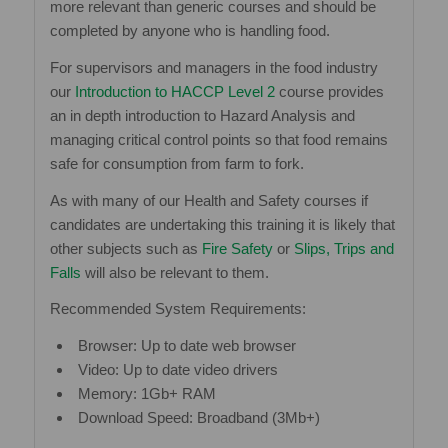
more relevant than generic courses and should be
completed by anyone who is handling food.
For supervisors and managers in the food industry
our
Introduction to HACCP Level 2
course provides
an in depth introduction to Hazard Analysis and
managing critical control points so that food remains
safe for consumption from farm to fork.
As with many of our Health and Safety courses if
candidates are undertaking this training it is likely that
other subjects such as
Fire Safety
or
Slips, Trips and
Falls
will also be relevant to them.
Recommended System Requirements:
Browser: Up to date web browser
Video: Up to date video drivers
Memory: 1Gb+ RAM
Download Speed: Broadband (3Mb+)