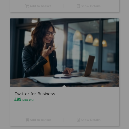
Add to basket
Show Details
Twitter for Business
£
99
Exc VAT
Add to basket
Show Details