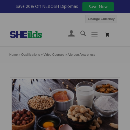
Save 20% Off NEBOSH Diplomas
Save Now
Change Currency
Home
»
Qualifications
»
Video Courses
»
Allergen Awareness