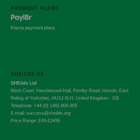
PAYMENT PLANS
Klarna payment plans
SHEILDS UK
SHEilds Ltd
West Court, Hesslewood Hall, Ferriby Road
,
Hessle
,
East
Riding of Yorkshire
,
HU13 0LH
,
United Kingdom - GB
Telephone:
+44 (0) 1482 806 805
E-mail:
success@sheilds.org
Price Range:
£49-£2495