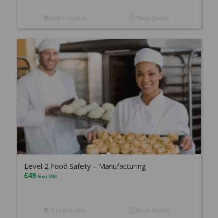
Add to basket
Show Details
Level 2 Food Safety – Manufacturing
£
49
Exc VAT
Add to basket
Show Details