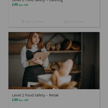
£
49
Exc VAT
Add to basket
Show Details
Level 2 Food Safety – Retail
£
49
Exc VAT