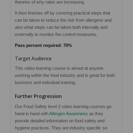
theories of why rates are increasing.
It then finishes off by covering practical steps that
can be taken to reduce the risk from allergens and
also what steps can be taken both internally and
externally to monitor the control measures.
Pass percent required: 70%
Target Audience
This video learning course is aimed at anyone
working within the food industry and is great for both
business and individual training.
Further Progression
Our Food Safety level 2 video learning courses go
hand in hand with
Allergen Awareness
as they
provide detailed information on food safety and
hygiene practices. They are industry specific so