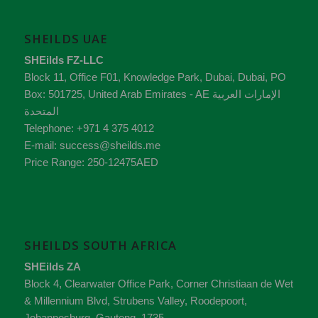
SHEILDS UAE
SHEilds FZ-LLC
Block 11, Office F01, Knowledge Park
,
Dubai
,
Dubai
, PO
Box:
501725
,
United Arab Emirates - AE
الإمارات العربية
المتحدة
Telephone:
+971 4 375 4012
E-mail:
success@sheilds.me
Price Range:
250-12475AED
SHEILDS SOUTH AFRICA
SHEilds ZA
Block 4, Clearwater Office Park, Corner Christiaan de Wet
& Millennium Blvd, Strubens Valley,
Roodepoort,
Johannesburg,
Gauteng
,
1735