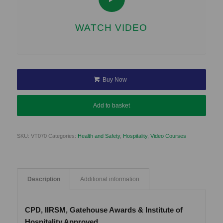
WATCH VIDEO
Buy Now
Add to basket
SKU:
VT070
Categories:
Health and Safety
,
Hospitality
,
Video Courses
Description
Additional information
CPD, IIRSM, Gatehouse Awards & Institute of
Hospitality Approved