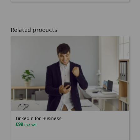
Related products
LinkedIn for Business
£
99
Exc VAT