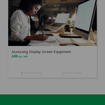
Assessing Display Screen Equipment
£
49
Exc VAT
Add to basket
Show Details