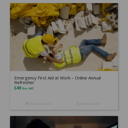
Emergency First Aid at Work – Online Annual
Refresher
£
49
Exc VAT
Add to basket
Show Details