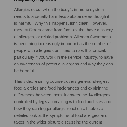
Allergies occur when the body’s immune system
reacts to a usually harmless substance as though it
is harmful. Why this happens, isn’t clear. However,
most sufferers come from families that have a history
of allergies, or related problems. Allergen Awareness
is becoming increasingly important as the number of
people with allergies continues to rise. It is crucial,
particularly if you work in the service industry, to have
an awareness of potential allergens and why they can
be harmful.
This video learning course covers general allergies,
food allergies and food intolerances and explain the
differences between them. It covers the 14 allergens
controlled by legislation along with food additives and
how they can trigger allergic reactions. It takes a
detailed look at the symptoms of food allergies and
takes in the wider picture discussing the current