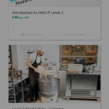
Introduction to HACCP Level 2
£
49
Exc VAT
Add to basket
Show Details
Level 2 Food Safety – Catering