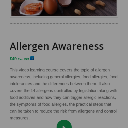
Allergen Awareness
£
49
Exc VAT
This video learning course covers the topic of allergen
awareness, including general allergies, food allergies, food
intolerances and the differences between them. It also
covers the 14 allergens controlled by legislation along with
food additives and how they can trigger allergic reactions,
the symptoms of food allergies, the practical steps that
can be taken to reduce the risk from allergens and control
measures.