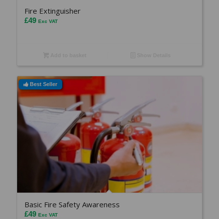
Fire Extinguisher
£
49
Exc VAT
Add to basket
Show Details
Best Seller
Basic Fire Safety Awareness
£
49
Exc VAT