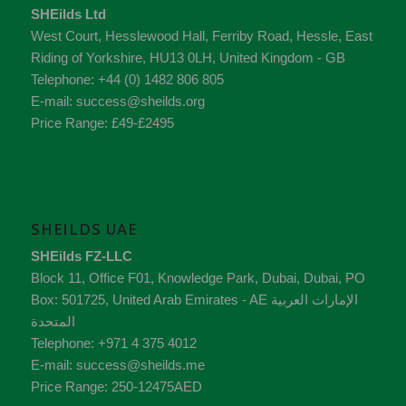
SHEilds Ltd
West Court, Hesslewood Hall, Ferriby Road
,
Hessle
,
East
Riding of Yorkshire
,
HU13 0LH
,
United Kingdom - GB
Telephone:
+44 (0) 1482 806 805
E-mail:
success@sheilds.org
Price Range:
£49-£2495
SHEILDS UAE
SHEilds FZ-LLC
Block 11, Office F01, Knowledge Park
,
Dubai
,
Dubai
, PO
Box:
501725
,
United Arab Emirates - AE
الإمارات العربية
المتحدة
Telephone:
+971 4 375 4012
E-mail:
success@sheilds.me
Price Range:
250-12475AED