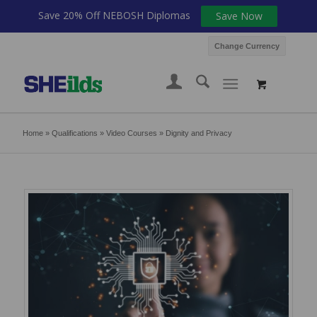
Save 20% Off NEBOSH Diplomas
Save Now
Change Currency
Home
»
Qualifications
»
Video Courses
»
Dignity and Privacy