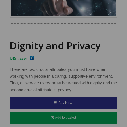
Dignity and Privacy
£
49
Exc VAT
There are two crucial attributes you must have when
working with people in a caring, supportive environment.
First, all service users must be treated with dignity and the
second crucial attribute is privacy.
Buy Now
Add to basket