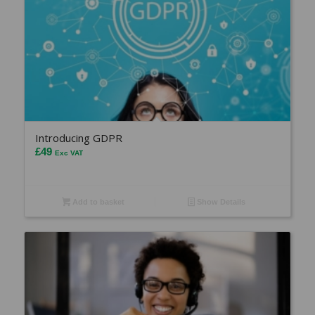
Introducing GDPR
£
49
Exc VAT
Add to basket
Show Details