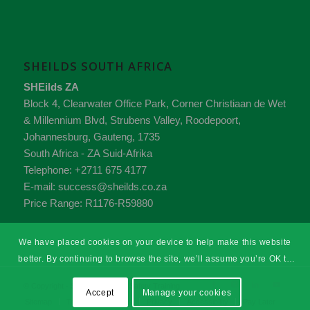
SHEILDS SOUTH AFRICA
SHEilds ZA
Block 4, Clearwater Office Park, Corner Christiaan de Wet
& Millennium Blvd, Strubens Valley,
Roodepoort,
Johannesburg,
Gauteng
,
1735
South Africa - ZA
Suid-Afrika
Telephone:
+2711 675 4177
E-mail:
success@sheilds.co.za
Price Range:
R1176-R59880
We have placed cookies on your device to help make this website
better. By continuing to browse the site, we’ll assume you’re OK to
continue.
© Copyright - SHEilds Health & Safety Training
Accept
Manage your cookies
Sitemap
Terms & Conditions
Privacy
Accessibility
Pay Later