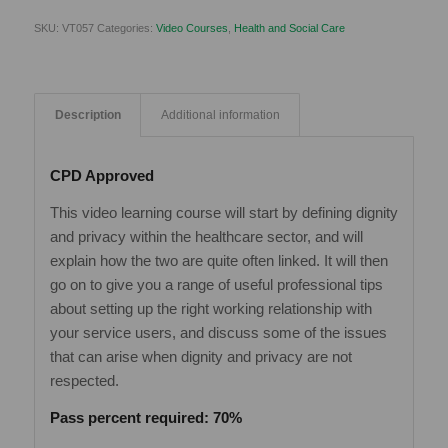
SKU:
VT057
Categories:
Video Courses
,
Health and Social Care
Description
Additional information
CPD Approved
This video learning course will start by defining dignity
and privacy within the healthcare sector, and will
explain how the two are quite often linked. It will then
go on to give you a range of useful professional tips
about setting up the right working relationship with
your service users, and discuss some of the issues
that can arise when dignity and privacy are not
respected.
Pass percent required: 70%