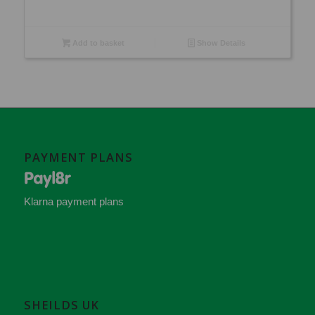
Add to basket
Show Details
PAYMENT PLANS
Klarna payment plans
SHEILDS UK