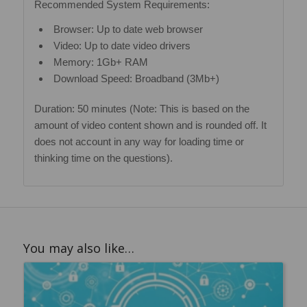
Recommended System Requirements:
Browser: Up to date web browser
Video: Up to date video drivers
Memory: 1Gb+ RAM
Download Speed: Broadband (3Mb+)
Duration: 50 minutes (Note: This is based on the
amount of video content shown and is rounded off. It
does not account in any way for loading time or
thinking time on the questions).
You may also like…