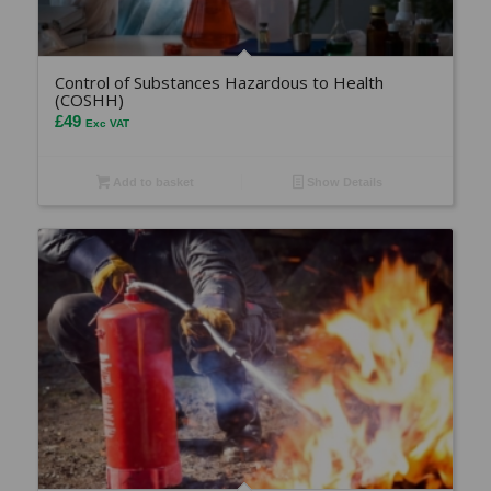
Control of Substances Hazardous to Health
(COSHH)
£
49
Exc VAT
Add to basket
Show Details