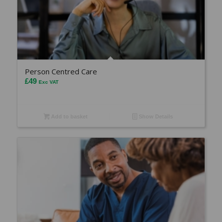
Person Centred Care
£
49
Exc VAT
Add to basket
Show Details