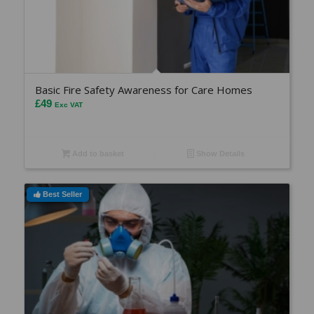
Basic Fire Safety Awareness for Care Homes
£
49
Exc VAT
Add to basket
Show Details
Best Seller