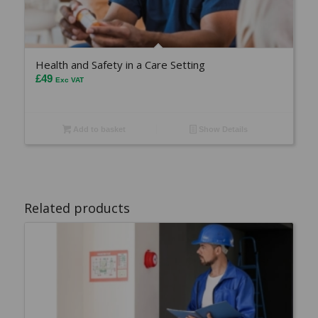
Health and Safety in a Care Setting
£
49
Exc VAT
Add to basket
Show Details
Related products