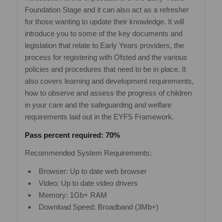
Foundation Stage and it can also act as a refresher
for those wanting to update their knowledge. It will
introduce you to some of the key documents and
legislation that relate to Early Years providers, the
process for registering with Ofsted and the various
policies and procedures that need to be in place. It
also covers learning and development requirements,
how to observe and assess the progress of children
in your care and the safeguarding and welfare
requirements laid out in the EYFS Framework.
Pass percent required: 70%
Recommended System Requirements:
Browser: Up to date web browser
Video: Up to date video drivers
Memory: 1Gb+ RAM
Download Speed: Broadband (3Mb+)