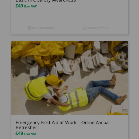
£
49
Exc VAT
Add to basket
Show Details
Emergency First Aid at Work – Online Annual
Refresher
£
49
Exc VAT