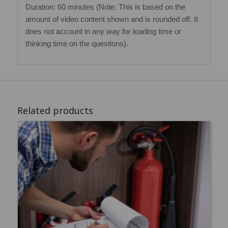
Duration: 60 minutes (Note: This is based on the
amount of video content shown and is rounded off. It
does not account in any way for loading time or
thinking time on the questions).
Related products