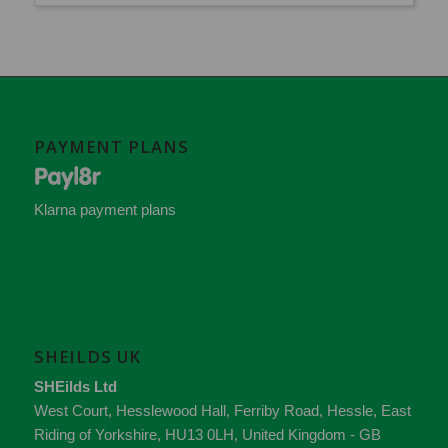
PAYMENT PLANS
Klarna payment plans
SHEILDS UK
SHEilds Ltd
West Court, Hesslewood Hall, Ferriby Road
,
Hessle
,
East
Riding of Yorkshire
,
HU13 0LH
,
United Kingdom - GB