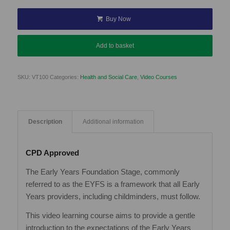
Buy Now
Add to basket
SKU:
VT100
Categories:
Health and Social Care
,
Video Courses
Description
Additional information
CPD Approved
The Early Years Foundation Stage, commonly
referred to as the EYFS is a framework that all Early
Years providers, including childminders, must follow.
This video learning course aims to provide a gentle
introduction to the expectations of the Early Years