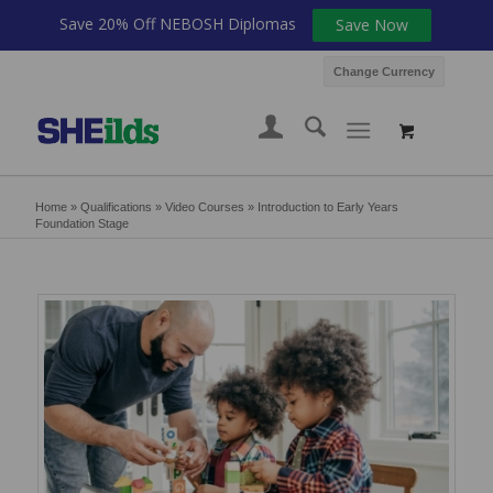
Save 20% Off NEBOSH Diplomas
Save Now
Change Currency
Home
»
Qualifications
»
Video Courses
»
Introduction to Early Years
Foundation Stage