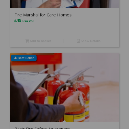
Fire Marshal for Care Homes
£
49
Exc VAT
Add to basket
Show Details
Best Seller
Basic Fire Safety Awareness