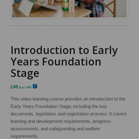
Introduction to Early
Years Foundation
Stage
£
49
Exc VAT
This video learning course provides an introduction to the
Early Years Foundation Stage, including the key
documents, legislation, and registration process. It covers
learning and development requirements, progress
assessments, and safeguarding and welfare
requirements.