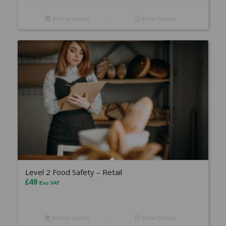
Add to basket
Show Details
Level 2 Food Safety – Retail
£
49
Exc VAT
Add to basket
Show Details