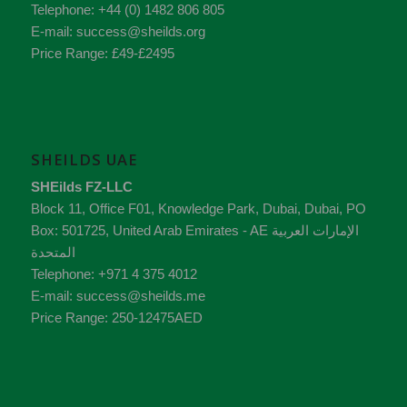
Telephone:
+44 (0) 1482 806 805
E-mail:
success@sheilds.org
Price Range:
£49-£2495
SHEILDS UAE
SHEilds FZ-LLC
Block 11, Office F01, Knowledge Park
,
Dubai
,
Dubai
, PO
Box:
501725
,
United Arab Emirates - AE
الإمارات العربية
المتحدة
Telephone:
+971 4 375 4012
E-mail:
success@sheilds.me
Price Range:
250-12475AED