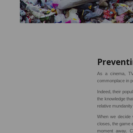
Preventi
As a cinema, TV
commonplace in pop
Indeed, their popu
the knowledge that 
relative mundanity 
When we decide w
closes, the game e
moment away. Cru