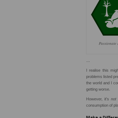
Passionate 
…
I realise this mi
problems listed pre
the world and I cou
getting worse.
However, it’s
not
h
consumption of pla
Make a Differe