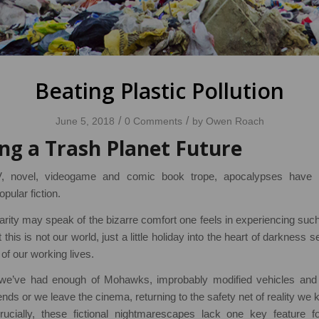
Beating Plastic Pollution
/
/
June 5, 2018
0 Comments
by
Owen Roach
ng a Trash Planet Future
, novel, videogame and comic book trope, apocalypses have 
ular fiction.
larity may speak of the bizarre comfort one feels in experiencing such
this is not our world, just a little holiday into the heart of darkness se
of our working lives.
e’ve had enough of Mohawks, improbably modified vehicles and
nds or we leave the cinema, returning to the safety net of reality w
cially, these fictional nightmarescapes lack one key feature fo