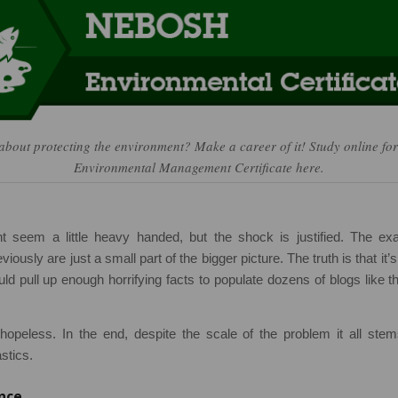
about protecting the environment? Make a career of it! Study online 
Environmental Management Certificate here.
ght seem a little heavy handed, but the shock is justified. The ex
viously are just a small part of the bigger picture. The truth is that it’
ld pull up enough horrifying facts to populate dozens of blogs like thi
opeless. In the end, despite the scale of the problem it all ste
stics.
nce