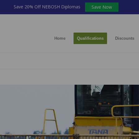
Save 20% Off NEBOSH Diplomas
Save Now
Home
Qualifications
Discounts