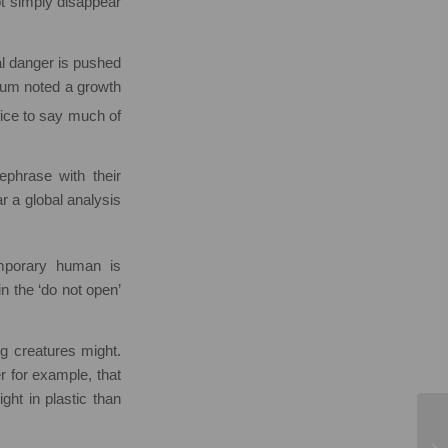
 not simply disappear
al danger is pushed
orum noted a growth
fice to say much of
phrase with their
ear a global analysis
emporary human is
n the ‘do not open’
ng creatures might.
r for example, that
ght in plastic than