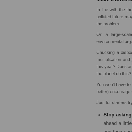
In line with the t
polluted future may
the problem.
On a large-scal
environmental orga
Chucking a dispos
multiplication an
this year? Does a
the planet do this?
You won’t have to 
better) encourage 
Just for starters tr
Stop asking
ahead a litt
and they can 