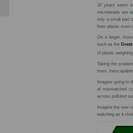
Awareness Week
32 years
seem too
microbeads are
a
only a small part o
from plastic even 
On a larger, more 
such as the
Great
of plastic weighin
Taking the problem
trees. Inescapable
Imagine going to t
of mismatched col
across polluted sa
Imagine the now rar
watching as it chok