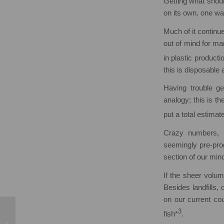
Getting what shou
on its own, one wa
Much of it continu
out of mind for ma
in plastic product
this is disposable
Having trouble g
analogy; this is t
put a total estima
Crazy numbers, r
seemingly pre-prog
section of our min
If the sheer volum
Besides landfills,
on our current cou
3
fish*
.
Mental Health