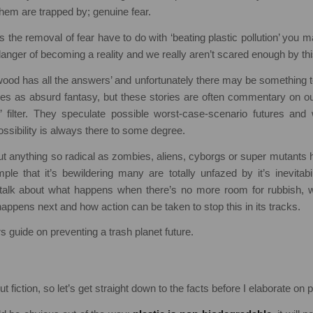
them are trapped by; genuine fear.
 the removal of fear have to do with ‘beating plastic pollution’ you m
in danger of becoming a reality and we really aren’t scared enough by thi
wood has all the answers’ and unfortunately there may be something to
ses as absurd fantasy, but these stories are often commentary on ou
f’ filter. They speculate possible worst-case-scenario futures and 
ossibility is always there to some degree.
out anything so radical as zombies, aliens, cyborgs or super mutants 
le that it’s bewildering many are totally unfazed by it’s inevitabi
 talk about what happens when there’s no more room for rubbish,
happens next and how action can be taken to stop this in its tracks.
rs guide on preventing a trash planet future.
ut fiction, so let’s get straight down to the facts before I elaborate on po