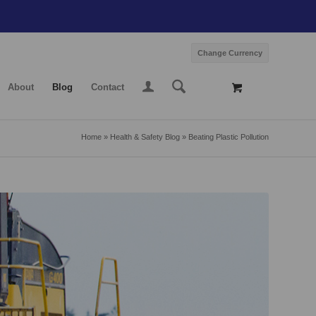
Change Currency
About
Blog
Contact
Home
»
Health & Safety Blog
»
Beating Plastic Pollution