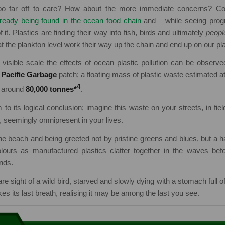
 far off to care? How about the more immediate concerns? Cons
lready being found in the ocean food chain
and – while seeing prog
f it. Plastics are finding their way into fish, birds and ultimately
peopl
at the plankton level work their way up the chain and end up on our pl
visible scale the effects of ocean plastic pollution can be observe
 Pacific Garbage
patch; a floating mass of plastic waste estimated a
4
g around
80,000 tonnes*
.
 to its logical conclusion; imagine this waste on your streets, in fiel
, seemingly omnipresent in your lives.
he beach and being greeted not by pristine greens and blues, but a 
ours as manufactured plastics clatter together in the waves bef
nds.
e sight of a wild bird, starved and slowly dying with a stomach full o
es its last breath, realising it may be among the last you see.