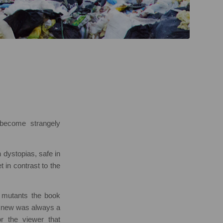
become strangely
 dystopias, safe in
t in contrast to the
 mutants the book
e knew was always a
r the viewer that