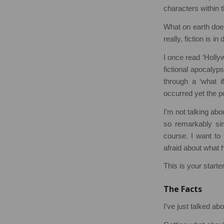
characters within 
What on earth does
really, fiction is 
I once read ‘Holly
fictional apocalyp
through a ‘what i
occurred yet the p
I’m not talking ab
so remarkably simp
course. I want to
afraid about what 
This is your starte
The Facts
I’ve just talked abo