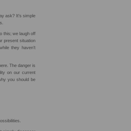
ay ask? It’s simple
s.
 this; we laugh off
r present situation
while they haven’t
here. The danger is
lity on our current
 why you should be
ssibilities.