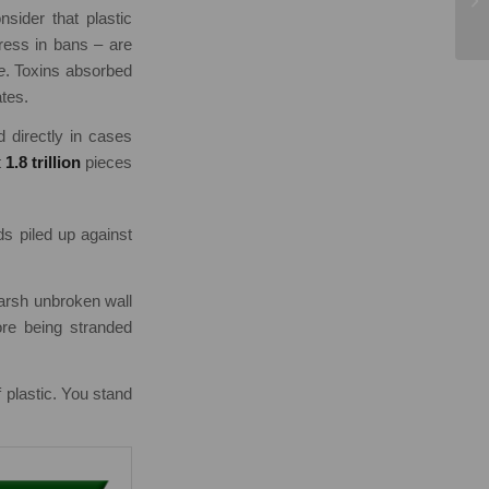
ider that plastic
ress in bans – are
e
. Toxins absorbed
ates.
d directly in cases
t
1.8 trillion
pieces
ds piled up against
harsh unbroken wall
ore being stranded
f plastic. You stand