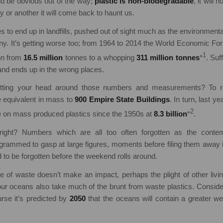
ld be obvious out of the way;
plastic is non-biodegradable
, it will
y or another it will come back to haunt us.
es to end up in landfills, pushed out of sight much as the environment
ny. It’s getting worse too; from 1964 to 2014 the World Economic F
1
ion from
16.5 million
tonnes to a whopping
311 million tonnes
*
. Suf
 and ends up in the wrong places.
etting your head around those numbers and measurements? To re
he equivalent in mass to
900 Empire State Buildings
. In turn, last y
2
te on mass produced plastics since the 1950s at
8.3 billion
*
.
ight? Numbers which are all too often forgotten as the cont
rammed to gasp at large figures, moments before filing them away i
d to be forgotten before the weekend rolls around.
e of waste doesn’t make an impact, perhaps the plight of other livi
 our oceans also take much of the brunt from waste plastics. Conside
rse it’s predicted by
2050
that the oceans will contain a greater wei