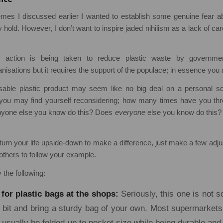
hemes I discussed earlier I wanted to establish some genuine fear a
 hold. However, I don’t want to inspire jaded nihilism as a lack of car
e action is being taken to reduce plastic waste by governmen
nisations but it requires the support of the populace; in essence you
able plastic product may seem like no big deal on a personal scal
d you may find yourself reconsidering; how many times have you th
nyone else you know do this? Does
everyone
else you know do this
turn your life upside-down to make a difference, just make a few ad
others to follow your example.
y the following:
 for plastic bags at the shops:
Seriously, this one is not s
le bit and bring a sturdy bag of your own. Most supermarkets
usually be folded up to pocket size while being durable and 