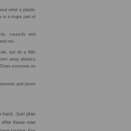
bout what a plastic
e is a major part of
ts, councils and
 and me.
e, but do a little
rown away plastics
? Does everyone on
justments and (even
o hard. Just plan
 offer these now
long lasting. For