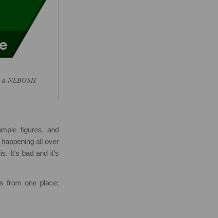
for a NEBOSH
ample figures, and
s happening all over
s. It’s bad and it’s
ms from one place;