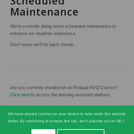
Scheduled
Maintenance
We’re currently doing some scheduled maintenance to
enhance our students experience.
Don’t worry we’ll be back shortly.
Are you currently enrolled on an Proqual NVQ Course?
Click here
to access the learning assistant platform.
If you are currently enrolled on a short course
click here
to
We have placed cookies on your device to help make this website
access the VideoTile platform.
better. By continuing to browse the site, we’ll assume you’re OK to
continue.