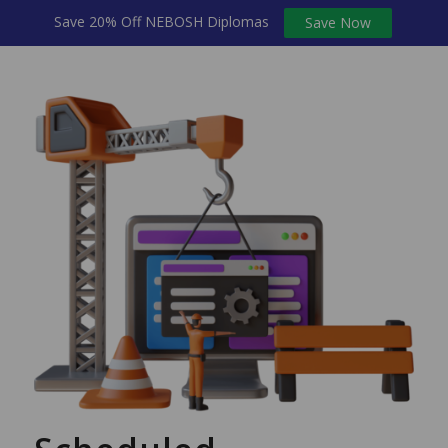
Save 20% Off NEBOSH Diplomas
Save Now