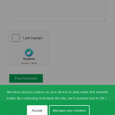
We have placed cookies on your device to help make this website
better. By continuing to browse the site, we’ll assume you’re OK to
continue.
© Copyright - SHEilds Health & Safety Training
Accept
Manage your cookies
Sitemap
Terms & Conditions
Privacy
Accessibility
Pay Later