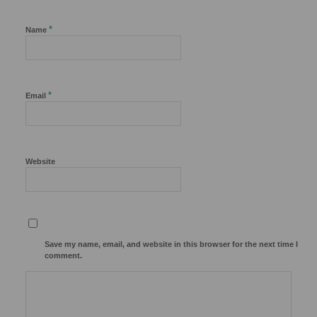
*
Name
*
Email
Website
Save my name, email, and website in this browser for the next time I
comment.