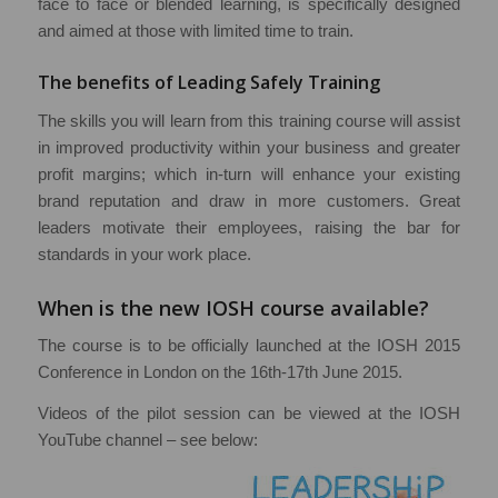
face to face or blended learning, is specifically designed
and aimed at those with limited time to train.
The benefits of Leading Safely Training
The skills you will learn from this training course will assist
in improved productivity within your business and greater
profit margins; which in-turn will enhance your existing
brand reputation and draw in more customers. Great
leaders motivate their employees, raising the bar for
standards in your work place.
When is the new IOSH course available?
The course is to be officially launched at the IOSH 2015
Conference in London on the 16th-17th June 2015.
Videos of the pilot session can be viewed at the IOSH
YouTube channel – see below: