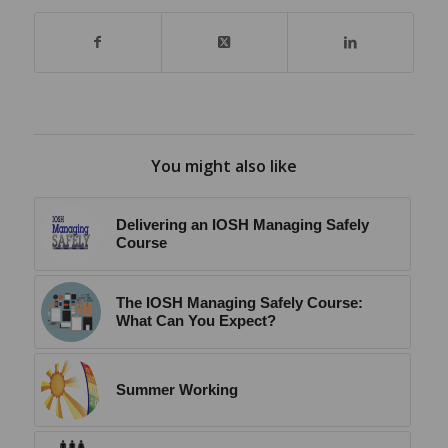
You might also like
Delivering an IOSH Managing Safely
Course
The IOSH Managing Safely Course:
What Can You Expect?
Summer Working