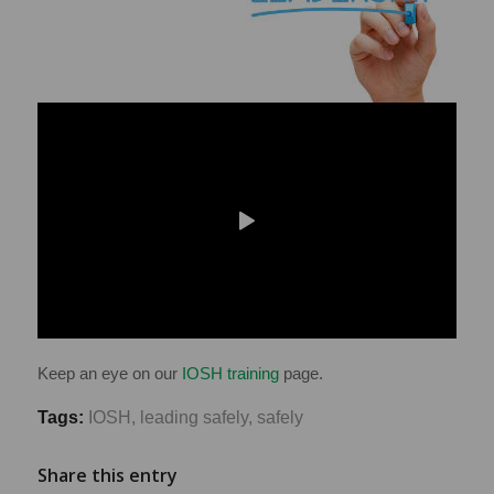
Keep an eye on our
IOSH training
page.
Tags:
IOSH
,
leading safely
,
safely
Share this entry