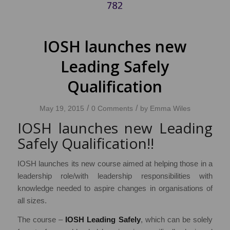
IOSH launches new
Leading Safely
Qualification
/
/
May 19, 2015
0 Comments
by
Emma Wiles
IOSH launches new Leading
Safely Qualification!!
IOSH launches its new course aimed at helping those in a
leadership role/with leadership responsibilities with
knowledge needed to aspire changes in organisations of
all sizes.
The course –
IOSH Leading Safely
, which can be solely