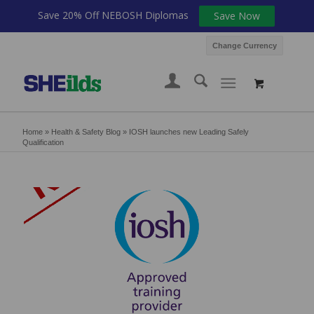
Save 20% Off NEBOSH Diplomas
Save Now
Change Currency
Home
»
Health & Safety Blog
»
IOSH launches new Leading Safely
Qualification