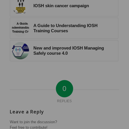
IOSH skin cancer campaign
A Guide to Understanding IOSH
Training Courses
New and improved IOSH Managing
Safely course 4.0
0
REPLIES
Leave a Reply
Want to join the discussion?
Feel free to contribute!