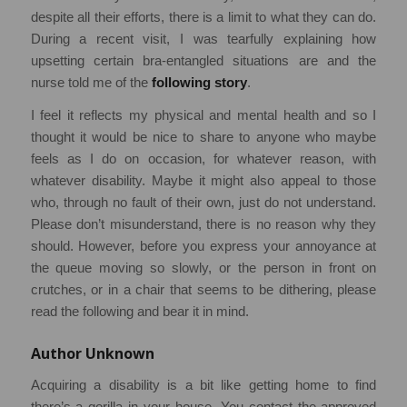
despite all their efforts, there is a limit to what they can do.
During a recent visit, I was tearfully explaining how
upsetting certain bra-entangled situations are and the
nurse told me of the
following story
.
I feel it reflects my physical and mental health and so I
thought it would be nice to share to anyone who maybe
feels as I do on occasion, for whatever reason, with
whatever disability. Maybe it might also appeal to those
who, through no fault of their own, just do not understand.
Please don’t misunderstand, there is no reason why they
should. However, before you express your annoyance at
the queue moving so slowly, or the person in front on
crutches, or in a chair that seems to be dithering, please
read the following and bear it in mind.
Author Unknown
Acquiring a disability is a bit like getting home to find
there’s a gorilla in your house. You contact the approved