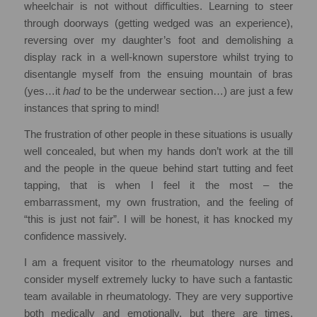
wheelchair is not without difficulties. Learning to steer
through doorways (getting wedged was an experience),
reversing over my daughter’s foot and demolishing a
display rack in a well-known superstore whilst trying to
disentangle myself from the ensuing mountain of bras
(yes…it
had
to be the underwear section…) are just a few
instances that spring to mind!
The frustration of other people in these situations is usually
well concealed, but when my hands don’t work at the till
and the people in the queue behind start tutting and feet
tapping, that is when I feel it the most – the
embarrassment, my own frustration, and the feeling of
“this is just not fair”. I will be honest, it has knocked my
confidence massively.
I am a frequent visitor to the rheumatology nurses and
consider myself extremely lucky to have such a fantastic
team available in rheumatology. They are very supportive
both medically and emotionally, but there are times,