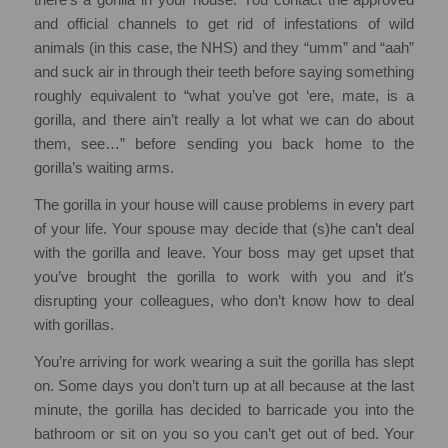
and official channels to get rid of infestations of wild
animals (in this case, the NHS) and they “umm” and “aah”
and suck air in through their teeth before saying something
roughly equivalent to “what you’ve got ‘ere, mate, is a
gorilla, and there ain’t really a lot what we can do about
them, see…” before sending you back home to the
gorilla’s waiting arms.
The gorilla in your house will cause problems in every part
of your life. Your spouse may decide that (s)he can’t deal
with the gorilla and leave. Your boss may get upset that
you’ve brought the gorilla to work with you and it’s
disrupting your colleagues, who don’t know how to deal
with gorillas.
You’re arriving for work wearing a suit the gorilla has slept
on. Some days you don’t turn up at all because at the last
minute, the gorilla has decided to barricade you into the
bathroom or sit on you so you can’t get out of bed. Your