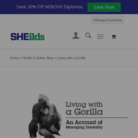
Save 20% Off NEBOSH Diplomas
Save Now
Change Currency
Home
»
Health & Safety Blog
»
Living with a Gorilla