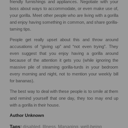
friendly furnishings and appliances. Negotiate with your
boss about ways to accommodate, or even make use of,
your gorilla. Meet other people who are living with a gorilla
and enjoy having something in common, and share gorilla-
taming tips.
People get really upset about this and throw around
accusations of “giving up” and “not even trying”. They
even suggest that you enjoy having a gorilla around
because of the attention it gets you (while ignoring the
massive pile of steaming gorilla-turds in your bedroom
every morning and night, not to mention your weekly bill
for bananas).
The best way to deal with these people is to smile at them
and remind yourself that one day, they too may end up
with a gorilla in their house.
Author Unknown
Tags:
disabled
,
Illness
,
Managing
,
well-being