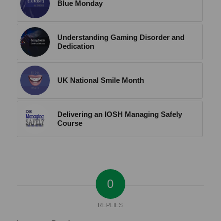
Blue Monday
Understanding Gaming Disorder and
Dedication
UK National Smile Month
Delivering an IOSH Managing Safely
Course
0
REPLIES