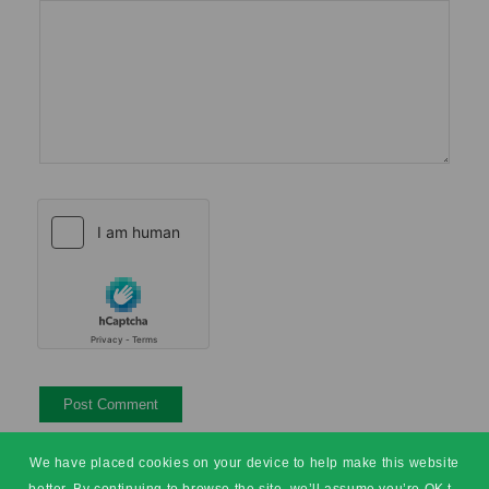
We have placed cookies on your device to help make this website