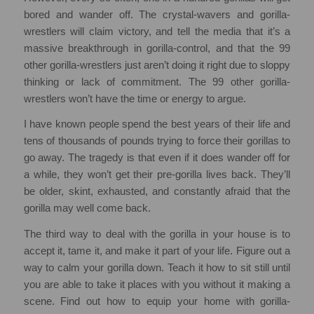
bored and wander off. The crystal-wavers and gorilla-
wrestlers will claim victory, and tell the media that it’s a
massive breakthrough in gorilla-control, and that the 99
other gorilla-wrestlers just aren’t doing it right due to sloppy
thinking or lack of commitment. The 99 other gorilla-
wrestlers won’t have the time or energy to argue.
I have known people spend the best years of their life and
tens of thousands of pounds trying to force their gorillas to
go away. The tragedy is that even if it does wander off for
a while, they won’t get their pre-gorilla lives back. They’ll
be older, skint, exhausted, and constantly afraid that the
gorilla may well come back.
The third way to deal with the gorilla in your house is to
accept it, tame it, and make it part of your life. Figure out a
way to calm your gorilla down. Teach it how to sit still until
you are able to take it places with you without it making a
scene. Find out how to equip your home with gorilla-