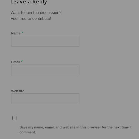
Leave a Reply
Want to join the discussion?
Feel free to contribute!
*
Name
*
Email
Website
Save my name, email, and website in this browser for the next time I
comment.