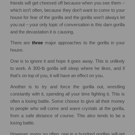
friends will get cheesed off because when you see them –
which isn’t often, because they don’t want to come to your
house for fear of the gorilla and the gorilla won’t always let
you out – your only topic of conversation is this darn gorilla
and the devastation it is causing.
There are
three
major approaches to the gorilla in your
house.
One is to ignore it and hope it goes away. This is unlikely
to work. A 300-lb gorilla will sleep where he likes, and if
that’s on top of you, it will have an effect on you.
Another is to try and force the gorilla out, wrestling
constantly with it, spending all your time fighting it. This is
often a losing battle. Some choose to give all their money
to people who will come and wave crystals at the gorilla,
from a safe distance of course. This also tends to be a
losing battle.
However, every so often, one in a hundred gorillas will get