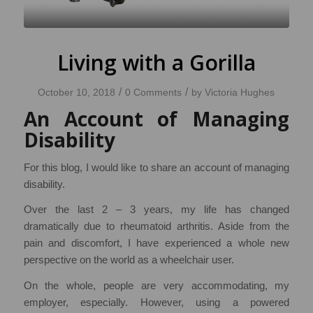
Living with a Gorilla
/
/
October 10, 2018
0 Comments
by
Victoria Hughes
An Account of Managing
Disability
For this blog, I would like to share an account of managing
disability.
Over the last 2 – 3 years, my life has changed
dramatically due to rheumatoid arthritis. Aside from the
pain and discomfort, I have experienced a whole new
perspective on the world as a wheelchair user.
On the whole, people are very accommodating, my
employer, especially. However, using a powered