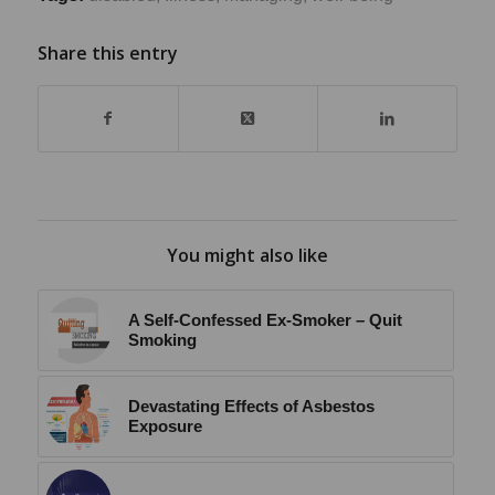
Share this entry
You might also like
A Self-Confessed Ex-Smoker – Quit
Smoking
Devastating Effects of Asbestos
Exposure