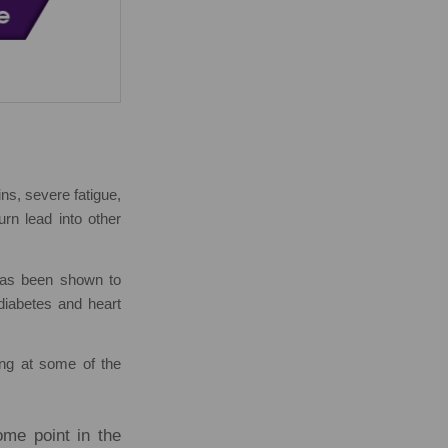
ns, severe fatigue,
rn lead into other
 has been shown to
 diabetes and heart
ing at some of the
me point in the