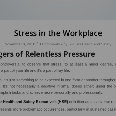
Stress in the Workplace
/
/
November 8, 2018
0 Comments
by
SHEilds Health and Safety
ers of Relentless Pressure
ontroversial to observe that stress, to at least a minor degree,
 a part of your life and it’s a part of my life.
 it’s just something to be expected in one form or another througho
It’s not necessarily a negative in small doses either; under the bro
mplish tasks and achieve more personally and professionally.
he
Health and Safety Executive’s (HSE)
definition as an ‘adverse re
resents more problematic occurrences, particularly in sustained cases 