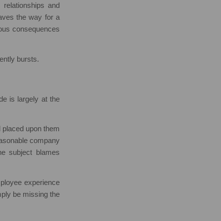
 relationships and
 paves the way for a
rious consequences
lently bursts.
de is largely at the
oad placed upon them
nreasonable company
 the subject blames
mployee experience
mply be missing the