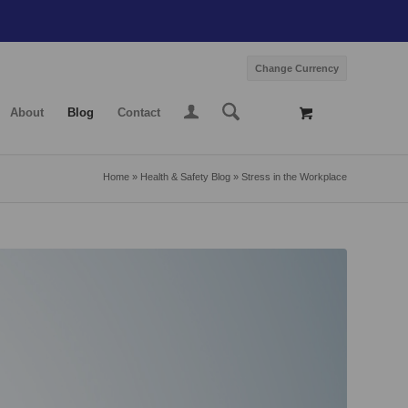
Change Currency
About
Blog
Contact
Home
»
Health & Safety Blog
»
Stress in the Workplace