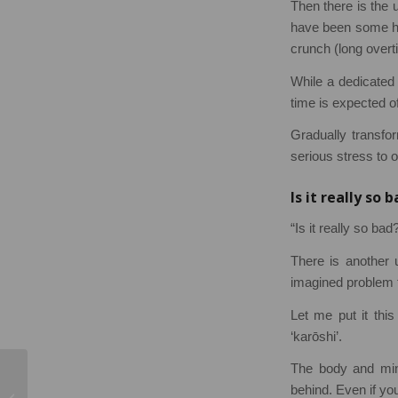
Then there is the 
have been some hi
crunch (long overt
While a dedicated 
time is expected of
Gradually transfor
serious stress to 
Is it really so 
“Is it really so ba
There is another 
imagined problem th
Let me put it thi
‘karōshi’.
The body and mind
Four SHEilds Student
behind. Even if you