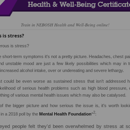
Train in NEBOSH Health and Well-Being online!
is stress?
rous is stress?
e short-term symptoms it’s not a pretty picture. Headaches, chest pai
d unstable mood are just a few likely possibilities which may in tu
ncreased alcohol intake, over or undereating and severe lethargy.
t could be even worse as sustained stress that isn’t addressed
likelihood of serious health problems such as high blood pressure,
thing of various mental health issues which may also be catalysed.
of the bigger picture and how serious the issue is, it’s worth look
2
 in a 2018 poll by the
Mental Health Foundation
*
:
eyed people felt they’d been overwhelmed by stress at so