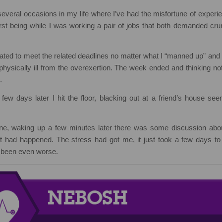
veral occasions in my life where I’ve had the misfortune of experien
rst being while I was working a pair of jobs that both demanded cru
gated to meet the related deadlines no matter what I “manned up” and g
 physically ill from the overexertion. The week ended and thinking not
.
few days later I hit the floor, blacking out at a friend’s house se
e, waking up a few minutes later there was some discussion abou
 had happened. The stress had got me, it just took a few days to 
e been even worse.