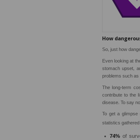
How dangerous 
So, just how dange
Even looking at th
stomach upset, an
problems such as i
The long-term cos
contribute to the 
disease. To say no
To get a glimpse 
statistics gathered
74%
of surv