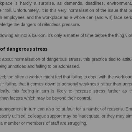
kplace is hardly a surprise, as demands, deadlines, environment,
eir toll. Unfortunately, it is this very normalisation of the issue that
oth employees and the workplace as a whole can (and will) face se
owledge the dangers of relentless pressure.
lowing air into a balloon, it’s only a matter of time before the thing vio
of dangerous stress
 about normalisation of dangerous stress, this practice tied to attitu
oing unnoticed and failing to be addressed.
vel; too often a worker might feel that failing to cope with the workl
heir failing, that it comes down to personal weakness rather than u
ically, this feeling in turn is likely to increase stress further as
than factors which may be beyond their control.
nagement in turn can also be at fault for a number of reasons. E
poorly utilised, colleague support may be inadequate, or they may si
 a member or members of staff are struggling.