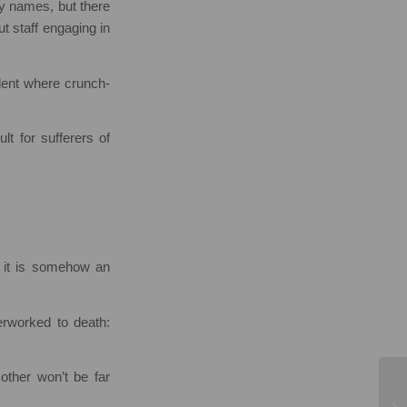
ny names, but there
t staff engaging in
edent where crunch-
lt for sufferers of
t it is somehow an
rworked to death:
other won’t be far