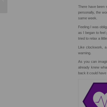
Testimonials
There have been se
personally, the wo
same week.
Feeling I was obli
as I began to feel
tried to relax a little
Like clockwork, a 
warning.
As you can imagin
already knew what
back it could hav