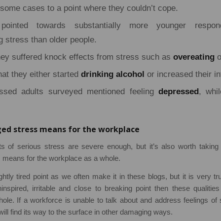
n some cases to a point where they couldn’t cope.
pointed towards substantially more younger respond
 stress than older people.
ey suffered knock effects from stress such as
overeating
o
hat they either started
drinking alcohol
or increased their in
ssed adults surveyed mentioned feeling
depressed
, whil
d stress means for the workplace
s of serious stress are severe enough, but it’s also worth taking
means for the workplace as a whole.
tly tired point as we often make it in these blogs, but it is very tru
ninspired, irritable and close to breaking point then these qualities
le. If a workforce is unable to talk about and address feelings of
ill find its way to the surface in other damaging ways.