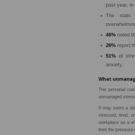
past year, i
The stats 
overwhelming
46%
noted th
26%
report t
51%
of stre
anxiety.
What unmanage
The personal cost
unmanaged stress 
It may seem a sligh
stressed, tired, u
workplace as a who
then the pressure w