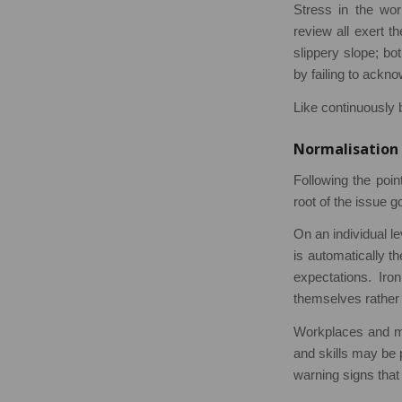
Stress in the wor
review all exert th
slippery slope; b
by failing to ackn
Like continuously b
Normalisation 
Following the point
root of the issue g
On an individual le
is automatically t
expectations. Iron
themselves rather 
Workplaces and ma
and skills may be 
warning signs that