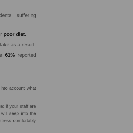
ents suffering
r
poor diet.
take as a result.
e
61%
reported
 into account what
e; if your staff are
 will seep into the
 stress comfortably