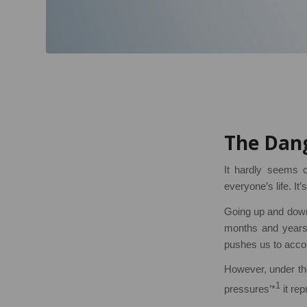
The Dang
It hardly seems c
everyone’s life. It’s
Going up and down,
months and years. 
pushes us to acco
However, under t
1
pressures’*
it rep