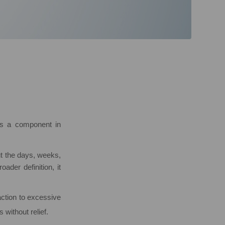
 is a component in
ut the days, weeks,
ader definition, it
action to excessive
without relief.