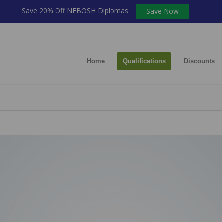
Save 20% Off NEBOSH Diplomas
Save Now
Home
Qualifications
Discounts