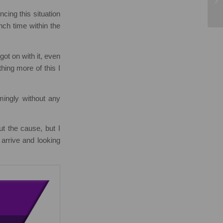
cing this situation
nch time within the
ot on with it, even
hing more of this I
emingly without any
t the cause, but I
arrive and looking