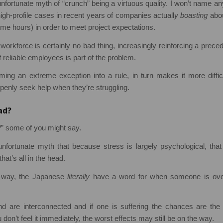
unfortunate myth of “crunch” being a virtuous quality. I won’t name a
gh-profile cases in recent years of companies actuall
y boasting
abou
ime hours) in order to meet project expectations.
workforce is certainly no bad thing, increasingly reinforcing a prec
 reliable employees is part of the problem.
ming an extreme exception into a rule, in turn makes it more difficu
openly seek help when they’re struggling.
bad?
d?” some of you might say.
unfortunate myth that because stress is largely psychological, tha
at’s all in the head.
s way, the Japanese
literally
have a word for when someone is ove
 are interconnected and if one is suffering the chances are the 
 don’t feel it immediately, the worst effects may still be on the way.