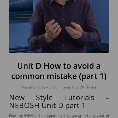
Unit D How to avoid a
common mistake (part 1)
/
/
March 2, 2015
0 Comments
by
Will Taylor
New Style Tutorials –
NEBOSH Unit D part 1
Here at SHEilds headquarters it is going to be a year of