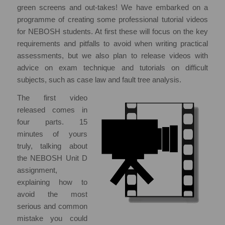
green screens and out-takes! We have embarked on a
programme of creating some professional tutorial videos
for NEBOSH students. At first these will focus on the key
requirements and pitfalls to avoid when writing practical
assessments, but we also plan to release videos with
advice on exam technique and tutorials on difficult
subjects, such as case law and fault tree analysis.
The first video
released comes in
four parts. 15
minutes of yours
truly, talking about
the NEBOSH Unit D
assignment,
explaining how to
avoid the most
serious and common
mistake you could