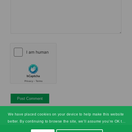
We have placed cookies on your device to help make this website
better. By continuing to browse the site, we’ll assume you’re OK to
continue.