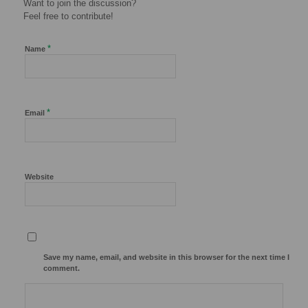
Want to join the discussion?
Feel free to contribute!
*
Name
*
Email
Website
Save my name, email, and website in this browser for the next time I
comment.