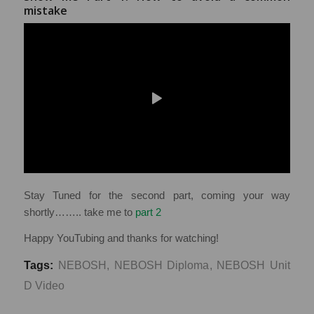
mistake
Stay Tuned for the second part, coming your way
shortly…….. take me to
part 2
Happy YouTubing and thanks for watching!
Tags:
NEBOSH
,
NEBOSH Diploma
,
NEBOSH Unit
D Video