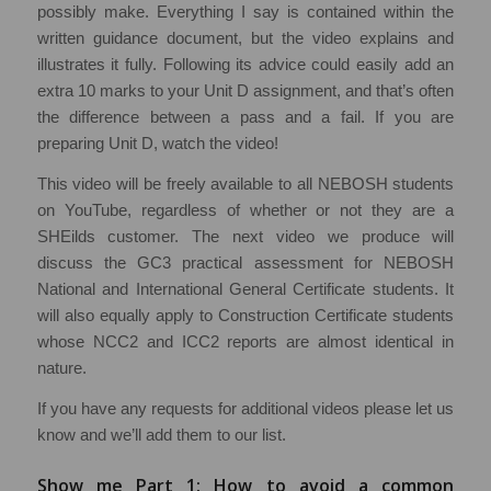
possibly make. Everything I say is contained within the
written guidance document, but the video explains and
illustrates it fully. Following its advice could easily add an
extra 10 marks to your Unit D assignment, and that’s often
the difference between a pass and a fail. If you are
preparing Unit D, watch the video!
This video will be freely available to all NEBOSH students
on YouTube, regardless of whether or not they are a
SHEilds customer. The next video we produce will
discuss the GC3 practical assessment for NEBOSH
National and International General Certificate students. It
will also equally apply to Construction Certificate students
whose NCC2 and ICC2 reports are almost identical in
nature.
If you have any requests for additional videos please let us
know and we’ll add them to our list.
Show me Part 1: How to avoid a common