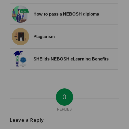
How to pass a NEBOSH diploma
Plagiarism
SHEilds NEBOSH eLearning Benefits
0
REPLIES
Leave a Reply