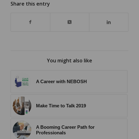
Share this entry
You might also like
A Career with NEBOSH
Make Time to Talk 2019
A Booming Career Path for
Professionals