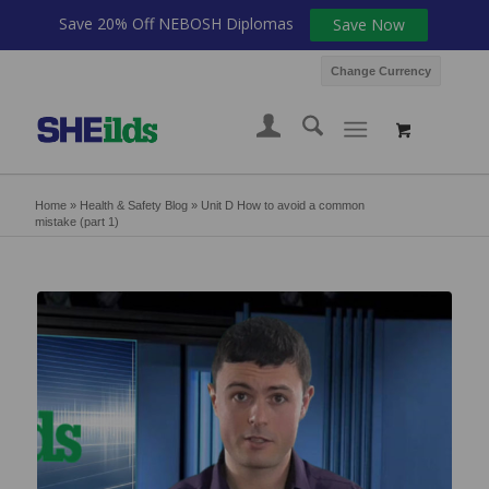
Save 20% Off NEBOSH Diplomas
Save Now
Change Currency
Home
»
Health & Safety Blog
»
Unit D How to avoid a common
mistake (part 1)