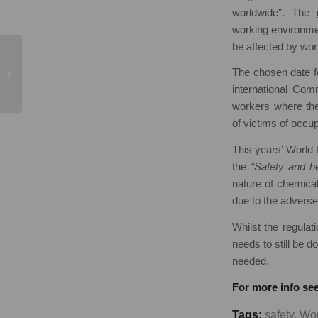
worldwide”. The 
working environme
be affected by work
Standing or Sitting,
The chosen date fo
which do you prefer?
international Co
workers where th
of victims of occu
This years’ World 
the
“Safety and he
nature of chemical
due to the adverse
Whilst the regul
needs to still be 
needed.
For more info see
Tags:
safety
,
Wor