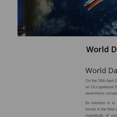
World D
World Da
On the 28th April 2
on Occupational S
awareness campaig
Its intention is t
trends in the field
magnitude of work