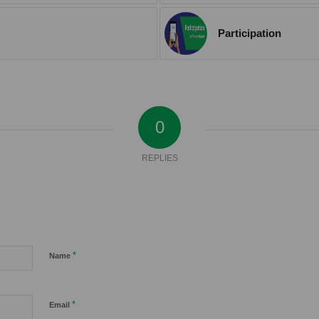
Participation
0
REPLIES
*
Name
*
Email