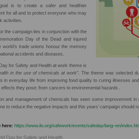
goal is to create a safer and healthier
nt for all and to protect everyone who may
 activities.
r the campaign lies in conjunction with the
mmemoration Day of the Dead and injured
e world’s trade unions honour the memory
pational accidents and diseases.
Day for Safety and Health at work theme is
alth in the use of chemicals at work”.
The theme was selected due
s in everyday life from improving food quality to curing illnesses an
 effects they pose; from cancers to environmental hazards .
ation and management of chemicals has seen some improvement in 
done to reduce the negative impacts and this years’ campaign should 
 here:
https://www.ilo.org/safework/events/safeday/lang–en/index.h
ld Day for Safety and Health