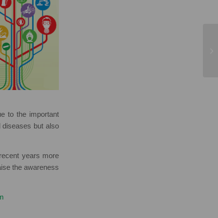
 to the important
d diseases but also
recent years more
raise the awareness
tm