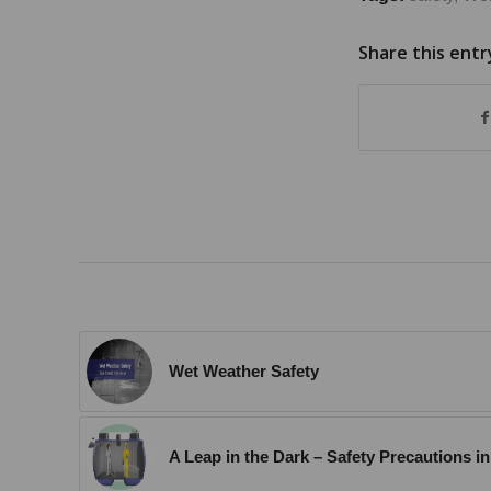
Share this entr
Wet Weather Safety
A Leap in the Dark – Safety Precautions 