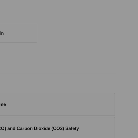
ome
O) and Carbon Dioxide (CO2) Safety