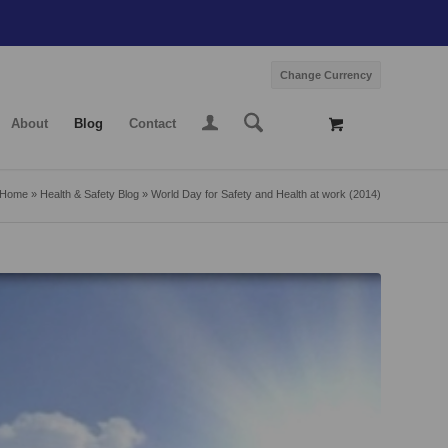
Change Currency
About
Blog
Contact
Home
»
Health & Safety Blog
»
World Day for Safety and Health at work (2014)