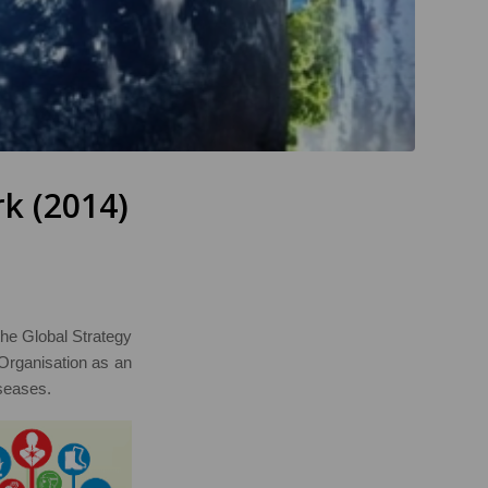
k (2014)
 the Global Strategy
Organisation as an
seases.