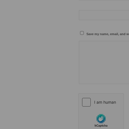
Save my name, email, and we