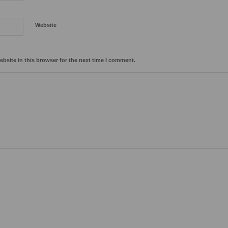
Website
bsite in this browser for the next time I comment.