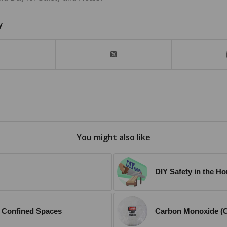
y
You might also like
DIY Safety in the H
in Confined Spaces
Carbon Monoxide (C