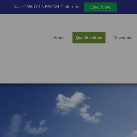
Save 20% Off NEBOSH Diplomas
Save Now
Home
Qualifications
Discounts