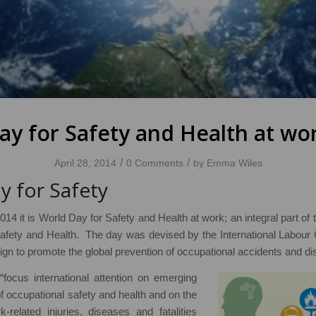
ay for Safety and Health at wor
/
/
April 28, 2014
0 Comments
by
Emma Wiles
y for Safety
014 it is World Day for Safety and Health at work; an integral part of
afety and Health. The day was devised by the International Labour 
n to promote the global prevention of occupational accidents and di
o “focus international attention on emerging
 of occupational safety and health and on the
-related injuries, diseases and fatalities