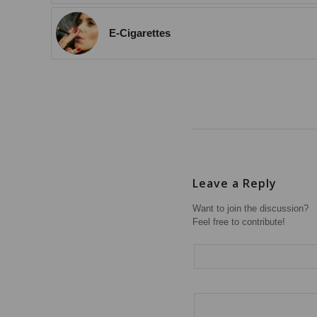
E-Cigarettes
Leave a Reply
Want to join the discussion?
Feel free to contribute!