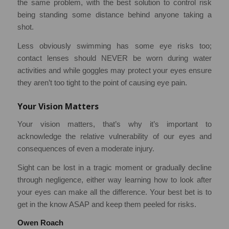
the same problem, with the best solution to control risk
being standing some distance behind anyone taking a
shot.
Less obviously swimming has some eye risks too;
contact lenses should NEVER be worn during water
activities and while goggles may protect your eyes ensure
they aren’t too tight to the point of causing eye pain.
Your Vision Matters
Your vision matters, that’s why it’s important to
acknowledge the relative vulnerability of our eyes and
consequences of even a moderate injury.
Sight can be lost in a tragic moment or gradually decline
through negligence, either way learning how to look after
your eyes can make all the difference. Your best bet is to
get in the know ASAP and keep them peeled for risks.
Owen Roach