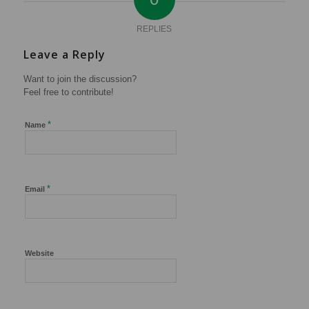
REPLIES
Leave a Reply
Want to join the discussion?
Feel free to contribute!
*
Name
*
Email
Website