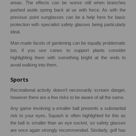
areas. The effects can be worse still when branches
pushed aside spring back at us with force. As with the
previous point sunglasses can be a help here for basic
protection with specialist safety glasses being particularly
ideal.
Man made facets of gardening can be equally problematic
too, if you use canes to support plants consider
highlighting them with something bright at the ends to
avoid walking into them.
Sports
Recreational activity doesn’t necessarily scream danger,
however there are a few risks to be aware of all the same.
Any game involving a smaller ball presents a substantial
risk to your eyes. Squash is often highlighted for this as
the ball is smaller than an eye socket, so safety glasses
are once again strongly recommended. Similarly, golf has