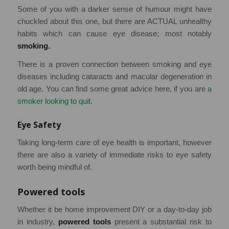
Some of you with a darker sense of humour might have
chuckled about this one, but there are ACTUAL unhealthy
habits which can cause eye disease; most notably
smoking.
There is a proven connection between smoking and eye
diseases including cataracts and macular degeneration in
old age. You can find some great advice here, if you are
a
smoker looking to quit
.
Eye Safety
Taking long-term care of eye health is important, however
there are also a variety of immediate risks to eye safety
worth being mindful of.
Powered tools
Whether it be home improvement DIY or a day-to-day job
in industry,
powered tools
present a substantial risk to