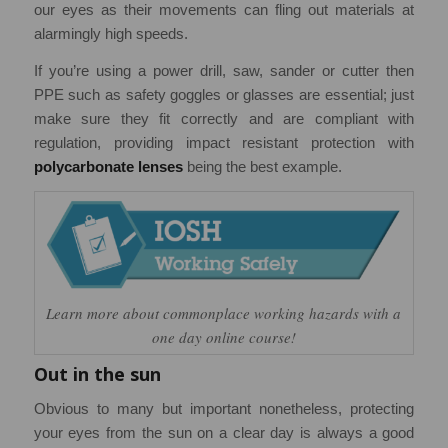
our eyes as their movements can fling out materials at
alarmingly high speeds.
If you’re using a power drill, saw, sander or cutter then
PPE such as safety goggles or glasses are essential; just
make sure they fit correctly and are compliant with
regulation, providing impact resistant protection with
polycarbonate lenses
being the best example.
Learn more about commonplace working hazards with a
one day online course!
Out in the sun
Obvious to many but important nonetheless, protecting
your eyes from the sun on a clear day is always a good