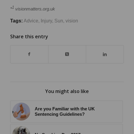
1
*
visionmatters.org.uk
Tags:
Advice
,
Injury
,
Sun
,
vision
Share this entry
You might also like
Are you Familiar with the UK
Sentencing Guidelines?