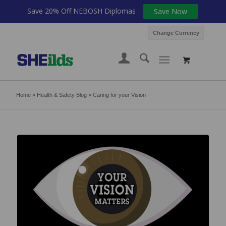
Save 20% Off NEBOSH Diplomas
Save Now
Change Currency
Home
»
Health & Safety Blog
»
Caring for your Vision