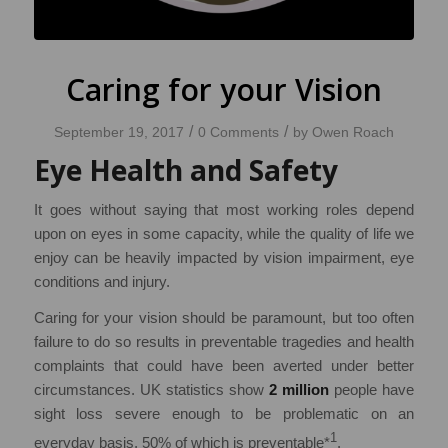
Caring for your Vision
/
/
September 19, 2017
0 Comments
by
Owen Roach
Eye Health and Safety
It goes without saying that most working roles depend
upon on eyes in some capacity, while the quality of life we
enjoy can be heavily impacted by vision impairment, eye
conditions and injury.
Caring for your vision should be paramount, but too often
failure to do so results in preventable tragedies and health
complaints that could have been averted under better
circumstances. UK statistics show
2 million
people have
sight loss severe enough to be problematic on an
1
everyday basis, 50% of which is preventable*
.