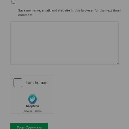
Save my name, email, and website in this browser for the next time I
comment.