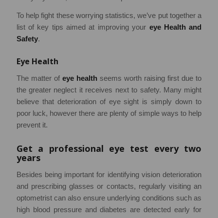
To help fight these worrying statistics, we’ve put together a
list of key tips aimed at improving your
eye Health and
Safety
.
Eye Health
The matter of
eye health
seems worth raising first due to
the greater neglect it receives next to safety. Many might
believe that deterioration of eye sight is simply down to
poor luck, however there are plenty of simple ways to help
prevent it.
Get a professional eye test every two
years
Besides being important for identifying vision deterioration
and prescribing glasses or contacts, regularly visiting an
optometrist can also ensure underlying conditions such as
high blood pressure and diabetes are detected early for