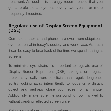
treatment. As such it is strongly recommended that you
get a professional eye test every two years, or more
frequently if required.
Regulate use of Display Screen Equipment
(DSE)
Computers, tablets and phones are ever more ubiquitous,
even essential in today’s society and workplace. As such
it can be easy to lose track of the time we spend staring at
screens.
To minimize eye strain, it’s important to regulate use of
Display Screen Equipment (DSE); taking short, regular
breaks is typically more beneficial than irregular long ones
so try looking away intermittently to focus on a distant
object and perhaps close your eyes for a minute.
Additionally, make sure the surrounding room is well lit
without creating reflected screen glare.
Being aware of eye strain symptoms can warn you when