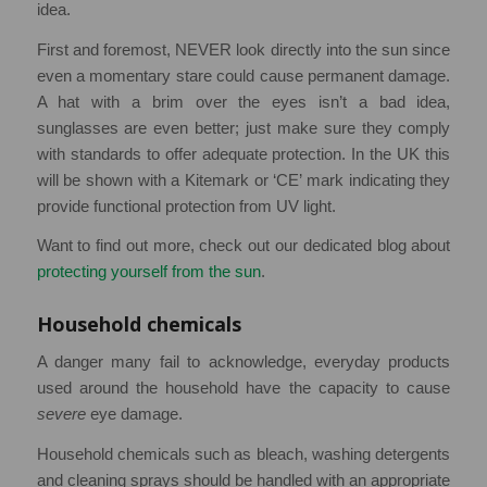
idea.
First and foremost, NEVER look directly into the sun since
even a momentary stare could cause permanent damage.
A hat with a brim over the eyes isn’t a bad idea,
sunglasses are even better; just make sure they comply
with standards to offer adequate protection. In the UK this
will be shown with a Kitemark or ‘CE’ mark indicating they
provide functional protection from UV light.
Want to find out more, check out our dedicated blog about
protecting yourself from the sun
.
Household chemicals
A danger many fail to acknowledge, everyday products
used around the household have the capacity to cause
severe
eye damage.
Household chemicals such as bleach, washing detergents
and cleaning sprays should be handled with an appropriate