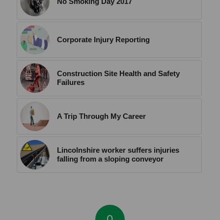
No Smoking Day 2017
Corporate Injury Reporting
Construction Site Health and Safety
Failures
A Trip Through My Career
Lincolnshire worker suffers injuries
falling from a sloping conveyor
0