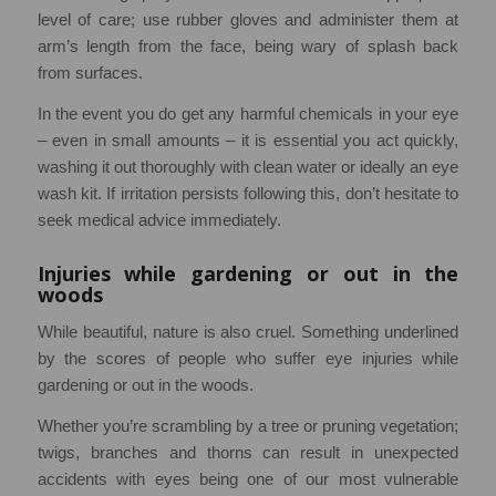
level of care; use rubber gloves and administer them at
arm’s length from the face, being wary of splash back
from surfaces.
In the event you do get any harmful chemicals in your eye
– even in small amounts – it is essential you act quickly,
washing it out thoroughly with clean water or ideally an eye
wash kit. If irritation persists following this, don’t hesitate to
seek medical advice immediately.
Injuries while gardening or out in the
woods
While beautiful, nature is also cruel. Something underlined
by the scores of people who suffer eye injuries while
gardening or out in the woods.
Whether you’re scrambling by a tree or pruning vegetation;
twigs, branches and thorns can result in unexpected
accidents with eyes being one of our most vulnerable