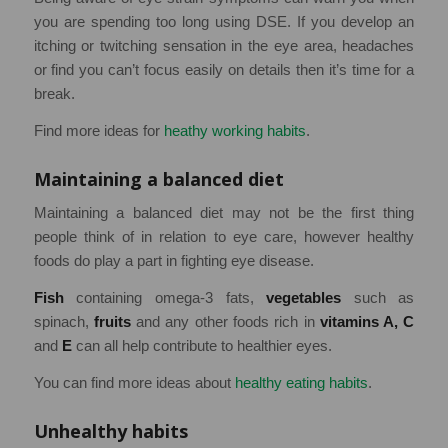
you are spending too long using DSE. If you develop an
itching or twitching sensation in the eye area, headaches
or find you can’t focus easily on details then it’s time for a
break.
Find more ideas for
heathy working habits
.
Maintaining a balanced diet
Maintaining a balanced diet may not be the first thing
people think of in relation to eye care, however healthy
foods do play a part in fighting eye disease.
Fish
containing omega-3 fats,
vegetables
such as
spinach,
fruits
and any other foods rich in
vitamins A, C
and
E
can all help contribute to healthier eyes.
You can find more ideas about
healthy eating habits
.
Unhealthy habits